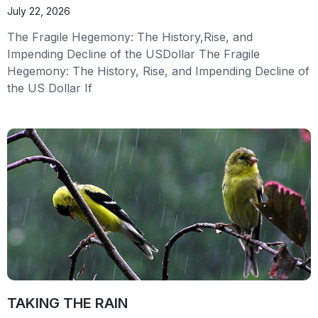
July 22, 2026
The Fragile Hegemony: The History,Rise, and
Impending Decline of the USDollar The Fragile
Hegemony: The History, Rise, and Impending Decline of
the US Dollar If
TAKING THE RAIN