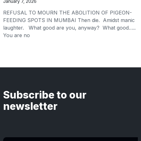
January 7, 2026
REFUSAL TO MOURN THE ABOLITION OF PIGEON-
FEEDING SPOTS IN MUMBAI Then die. Amidst manic
laughter. What good are you, anyway? What good…..
You are no
Subscribe to our
newsletter