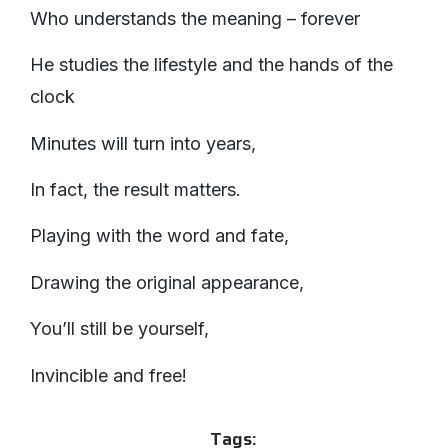
Who understands the meaning – forever
He studies the lifestyle and the hands of the
clock
Minutes will turn into years,
In fact, the result matters.
Playing with the word and fate,
Drawing the original appearance,
You’ll still be yourself,
Invincible and free!
Tags: