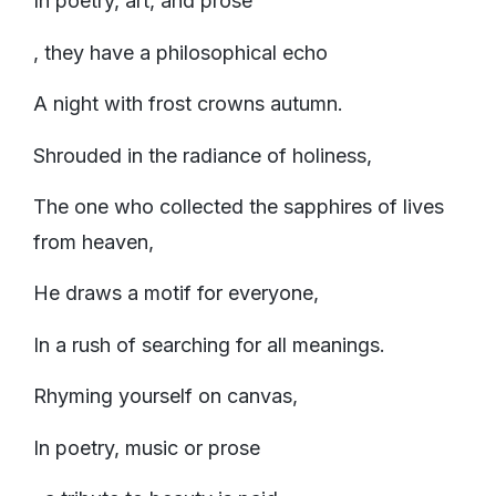
In poetry, art, and prose
, they have a philosophical echo
A night with frost crowns autumn.
Shrouded in the radiance of holiness,
The one who collected the sapphires of lives
from heaven,
He draws a motif for everyone,
In a rush of searching for all meanings.
Rhyming yourself on canvas,
In poetry, music or prose