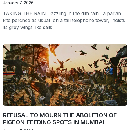
January 7, 2026
TAKING THE RAIN Dazzling in the dim rain a pariah
kite perched as usual on a tall telephone tower, hoists
its grey wings like sails
REFUSAL TO MOURN THE ABOLITION OF
PIGEON-FEEDING SPOTS IN MUMBAI