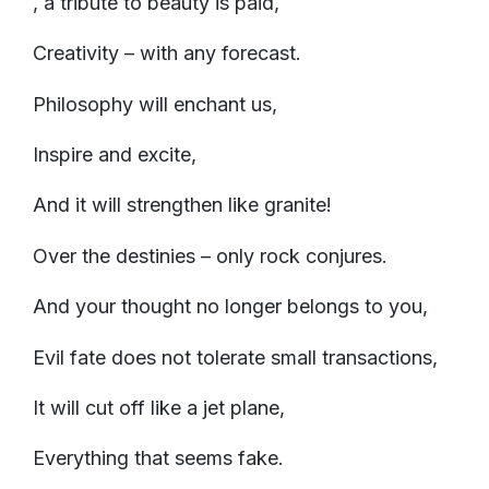
, a tribute to beauty is paid,
Creativity – with any forecast.
Philosophy will enchant us,
Inspire and excite,
And it will strengthen like granite!
Over the destinies – only rock conjures.
And your thought no longer belongs to you,
Evil fate does not tolerate small transactions,
It will cut off like a jet plane,
Everything that seems fake.