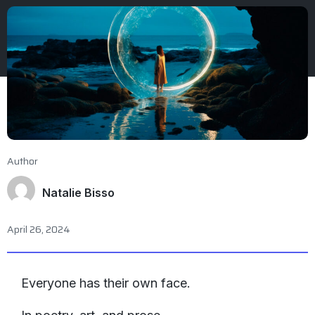
Author
Natalie Bisso
April 26, 2024
Everyone has their own face.