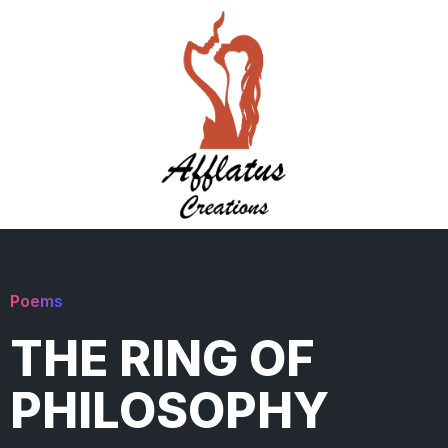
Poems
THE RING OF
PHILOSOPHY