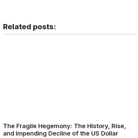
Related posts:
The Fragile Hegemony: The History, Rise,
and Impending Decline of the US Dollar