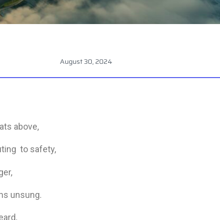
August 30, 2024
eats above,
uting to safety,
ger,
ins unsung.
eard,