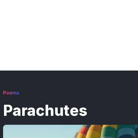
Poems
Parachutes