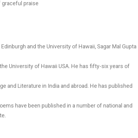
 graceful praise
f Edinburgh and the University of Hawaii, Sagar Mal Gupta
 the University of Hawaii USA. He has fifty-six years of
ge and Literature in India and abroad. He has published
 poems have been published in a number of national and
te.