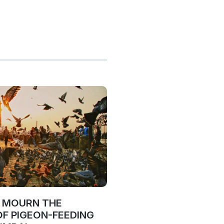
O MOURN THE
OF PIGEON-FEEDING