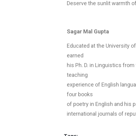
Deserve the sunlit warmth of
Sagar Mal Gupta
Educated at the University o
earned
his Ph. D. in Linguistics from
teaching
experience of English langua
four books
of poetry in English and his
international journals of repu
Tags: