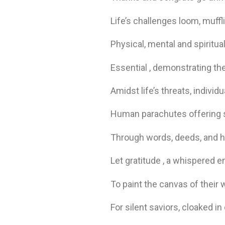
Life’s challenges loom, muffl
Physical, mental and spiritu
Essential , demonstrating the
Amidst life’s threats, individ
Human parachutes offering 
Through words, deeds, and he
Let gratitude , a whispered e
To paint the canvas of their 
For silent saviors, cloaked 