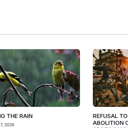
NG THE RAIN
REFUSAL T
ABOLITION 
 7, 2026