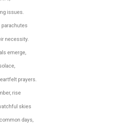
ing issues.
al parachutes
ir necessity.
uals emerge,
solace,
artfelt prayers.
mber, rise
watchful skies
in common days,