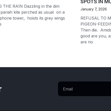
SPOTS IN M
 THE RAIN Dazzling in the dim
January 7, 2026
pariah kite perched as usual on a
lephone tower, hoists its grey wings
REFUSAL TO M
ls
PIGEON-FEEDI
Then die. Amid
good are you, 
are no
r