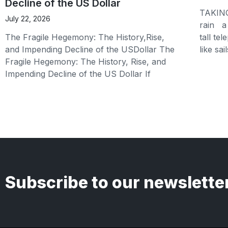
Decline of the US Dollar
TAKING
July 22, 2026
rain a 
The Fragile Hegemony: The History,Rise,
tall te
and Impending Decline of the USDollar The
like sai
Fragile Hegemony: The History, Rise, and
Impending Decline of the US Dollar If
Subscribe to our newslette