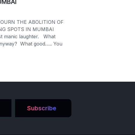
UMBAI
OURN THE ABOLITION OF
NG SPOTS IN MUMBAI
st manic laughter. What
anyway? What good….. You
Subscribe