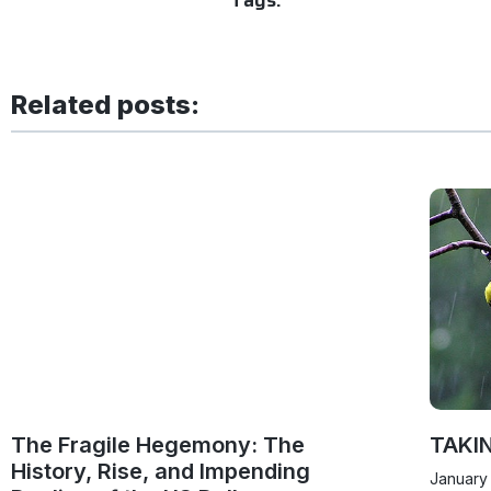
Related posts:
The Fragile Hegemony: The
TAKI
History, Rise, and Impending
January