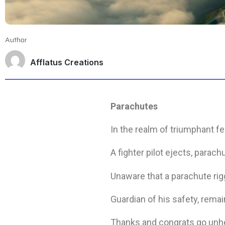
Author
Afflatus Creations
Parachutes
In the realm of triumphant f
A fighter pilot ejects, parach
Unaware that a parachute rig
Guardian of his safety, rema
Thanks and congrats go unh