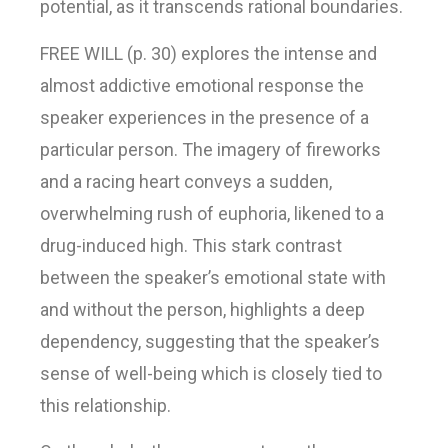
potential, as it transcends rational boundaries.
FREE WILL (p. 30) explores the intense and
almost addictive emotional response the
speaker experiences in the presence of a
particular person. The imagery of fireworks
and a racing heart conveys a sudden,
overwhelming rush of euphoria, likened to a
drug-induced high. This stark contrast
between the speaker’s emotional state with
and without the person, highlights a deep
dependency, suggesting that the speaker’s
sense of well-being which is closely tied to
this relationship.