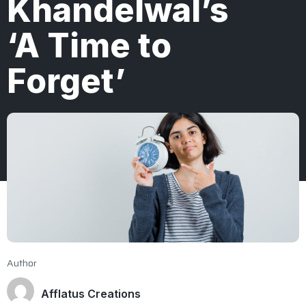
Khandelwal’s
‘A Time to
Forget’
Author
Afflatus Creations