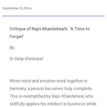
September 9, 2024
Critique of Rajiv Khandelwal’s ‘A Time to
Forget’
By,
Dr Dalip Khetarpal
When mind and emotion work together in
harmony, a person becomes truly complete.
This is exemplified by Rajiv Khandelwal, who
skillfully applies his intellect in business while