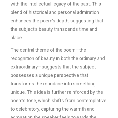
with the intellectual legacy of the past. This
blend of historical and personal admiration
enhances the poem’s depth, suggesting that
the subject’s beauty transcends time and
place.
The central theme of the poem—the
recognition of beauty in both the ordinary and
extraordinary—suggests that the subject
possesses a unique perspective that
transforms the mundane into something
unique. This idea is further reinforced by the
poem’s tone, which shifts from contemplative
to celebratory, capturing the warmth and
admiration the speaker feels towards the