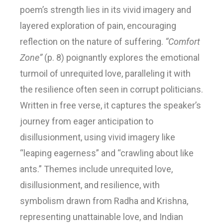
poem’s strength lies in its vivid imagery and
layered exploration of pain, encouraging
reflection on the nature of suffering.
“Comfort
Zone”
(p. 8) poignantly explores the emotional
turmoil of unrequited love, paralleling it with
the resilience often seen in corrupt politicians.
Written in free verse, it captures the speaker’s
journey from eager anticipation to
disillusionment, using vivid imagery like
“leaping eagerness” and “crawling about like
ants.” Themes include unrequited love,
disillusionment, and resilience, with
symbolism drawn from Radha and Krishna,
representing unattainable love, and Indian