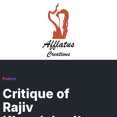
Poems
Critique of
Rajiv