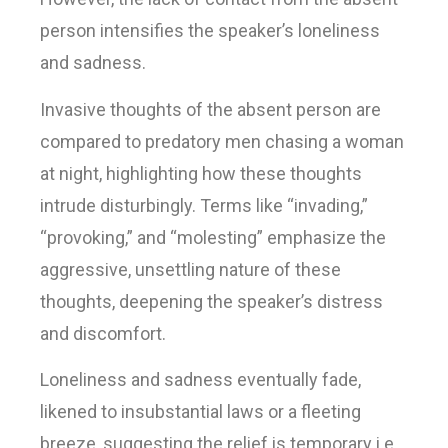
person intensifies the speaker’s loneliness
and sadness.
Invasive thoughts of the absent person are
compared to predatory men chasing a woman
at night, highlighting how these thoughts
intrude disturbingly. Terms like “invading,”
“provoking,” and “molesting” emphasize the
aggressive, unsettling nature of these
thoughts, deepening the speaker’s distress
and discomfort.
Loneliness and sadness eventually fade,
likened to insubstantial laws or a fleeting
breeze, suggesting the relief is temporary i.e.