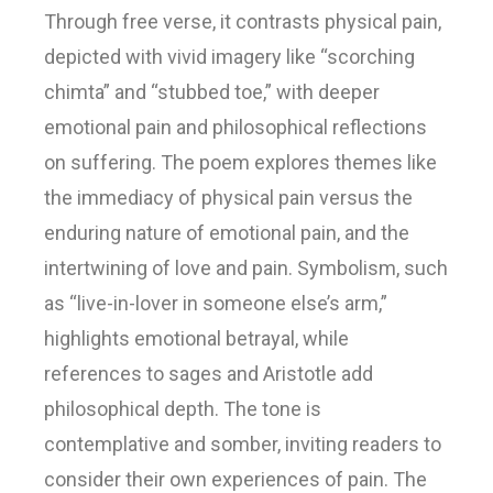
Through free verse, it contrasts physical pain,
depicted with vivid imagery like “scorching
chimta” and “stubbed toe,” with deeper
emotional pain and philosophical reflections
on suffering. The poem explores themes like
the immediacy of physical pain versus the
enduring nature of emotional pain, and the
intertwining of love and pain. Symbolism, such
as “live-in-lover in someone else’s arm,”
highlights emotional betrayal, while
references to sages and Aristotle add
philosophical depth. The tone is
contemplative and somber, inviting readers to
consider their own experiences of pain. The