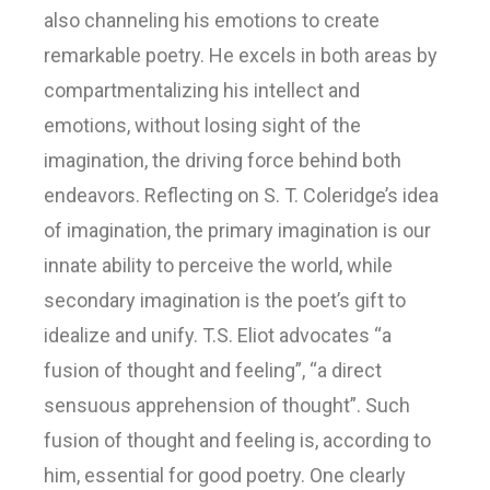
also channeling his emotions to create
remarkable poetry. He excels in both areas by
compartmentalizing his intellect and
emotions, without losing sight of the
imagination, the driving force behind both
endeavors. Reflecting on S. T. Coleridge’s idea
of imagination, the primary imagination is our
innate ability to perceive the world, while
secondary imagination is the poet’s gift to
idealize and unify. T.S. Eliot advocates “a
fusion of thought and feeling”, “a direct
sensuous apprehension of thought”. Such
fusion of thought and feeling is, according to
him, essential for good poetry. One clearly