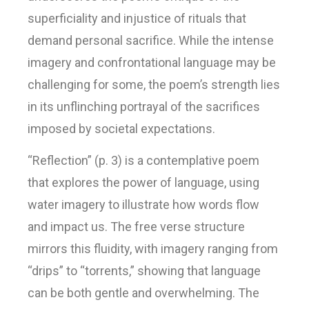
superficiality and injustice of rituals that
demand personal sacrifice. While the intense
imagery and confrontational language may be
challenging for some, the poem’s strength lies
in its unflinching portrayal of the sacrifices
imposed by societal expectations.
“Reflection” (p. 3) is a contemplative poem
that explores the power of language, using
water imagery to illustrate how words flow
and impact us. The free verse structure
mirrors this fluidity, with imagery ranging from
“drips” to “torrents,” showing that language
can be both gentle and overwhelming. The