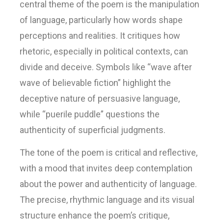
central theme of the poem is the manipulation
of language, particularly how words shape
perceptions and realities. It critiques how
rhetoric, especially in political contexts, can
divide and deceive. Symbols like “wave after
wave of believable fiction” highlight the
deceptive nature of persuasive language,
while “puerile puddle” questions the
authenticity of superficial judgments.
The tone of the poem is critical and reflective,
with a mood that invites deep contemplation
about the power and authenticity of language.
The precise, rhythmic language and its visual
structure enhance the poem’s critique,