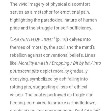
The vivid imagery of physical discomfort
serves as a metaphor for emotional pain,
highlighting the paradoxical nature of human
pride and the struggle for self-sufficiency.
“LABYRINTH OF LIGHT”
(p. 16) delves into
themes of morality, the soul, and the mind’s
rebellion against conventional beliefs. Lines
like,
Morality an ash / Dropping / Bit by bit / Into
putrescent pits
depict morality gradually
decaying, symbolized by ash falling into
rotting pits, suggesting a loss of ethical
values. The soul is portrayed as fragile and
fleeting, compared to smoke or thistledown,
emphasizing its impermanence:
Soul / A whiff