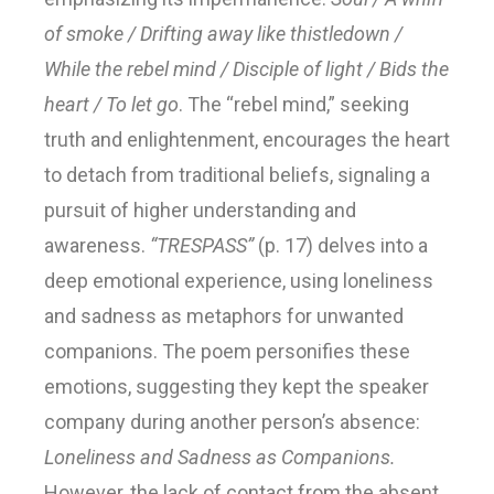
of smoke / Drifting away like thistledown /
While the rebel mind / Disciple of light / Bids the
heart / To let go
. The “rebel mind,” seeking
truth and enlightenment, encourages the heart
to detach from traditional beliefs, signaling a
pursuit of higher understanding and
awareness.
“TRESPASS”
(p. 17) delves into a
deep emotional experience, using loneliness
and sadness as metaphors for unwanted
companions. The poem personifies these
emotions, suggesting they kept the speaker
company during another person’s absence:
Loneliness and Sadness as Companions.
However, the lack of contact from the absent