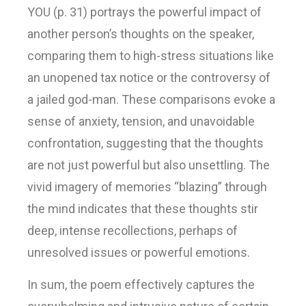
YOU (p. 31) portrays the powerful impact of
another person’s thoughts on the speaker,
comparing them to high-stress situations like
an unopened tax notice or the controversy of
a jailed god-man. These comparisons evoke a
sense of anxiety, tension, and unavoidable
confrontation, suggesting that the thoughts
are not just powerful but also unsettling. The
vivid imagery of memories “blazing” through
the mind indicates that these thoughts stir
deep, intense recollections, perhaps of
unresolved issues or powerful emotions.
In sum, the poem effectively captures the