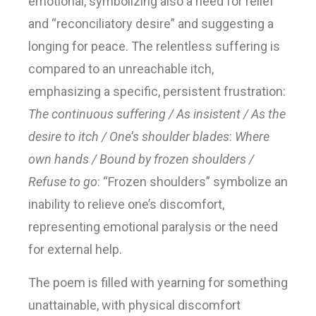
emotional, symbolizing also a need for relief
and “reconciliatory desire” and suggesting a
longing for peace. The relentless suffering is
compared to an unreachable itch,
emphasizing a specific, persistent frustration:
The continuous suffering / As insistent / As the
desire to itch / One’s shoulder blades
:
Where
own hands / Bound by frozen shoulders /
Refuse to go
: “Frozen shoulders” symbolize an
inability to relieve one’s discomfort,
representing emotional paralysis or the need
for external help.
The poem is filled with yearning for something
unattainable, with physical discomfort