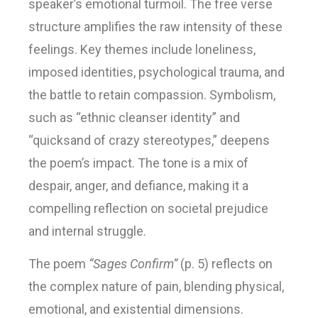
speaker’s emotional turmoil. The free verse
structure amplifies the raw intensity of these
feelings. Key themes include loneliness,
imposed identities, psychological trauma, and
the battle to retain compassion. Symbolism,
such as “ethnic cleanser identity” and
“quicksand of crazy stereotypes,” deepens
the poem’s impact. The tone is a mix of
despair, anger, and defiance, making it a
compelling reflection on societal prejudice
and internal struggle.
The poem
“Sages Confirm”
(p. 5) reflects on
the complex nature of pain, blending physical,
emotional, and existential dimensions.