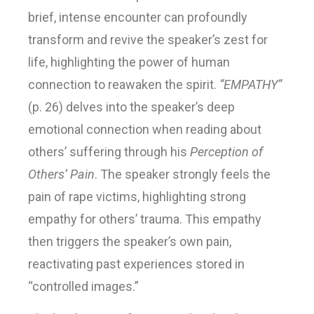
brief, intense encounter can profoundly
transform and revive the speaker’s zest for
life, highlighting the power of human
connection to reawaken the spirit.
“EMPATHY”
(p. 26) delves into the speaker’s deep
emotional connection when reading about
others’ suffering through his
Perception of
Others’ Pain
. The speaker strongly feels the
pain of rape victims, highlighting strong
empathy for others’ trauma. This empathy
then triggers the speaker’s own pain,
reactivating past experiences stored in
“controlled images.”