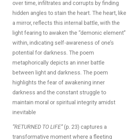
over time, infiltrates and corrupts by finding
hidden angles to stain the heart. The heart, like
a mirror, reflects this internal battle, with the
light fearing to awaken the “demonic element”
within, indicating self-awareness of one’s
potential for darkness. The poem
metaphorically depicts an inner battle
between light and darkness. The poem
highlights the fear of awakening inner
darkness and the constant struggle to
maintain moral or spiritual integrity amidst
inevitable
“RETURNED TO LIFE”
(p. 23) captures a
transformative moment where a fleeting