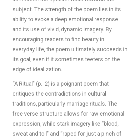
subject. The strength of the poem lies in its
ability to evoke a deep emotional response
and its use of vivid, dynamic imagery. By
encouraging readers to find beauty in
everyday life, the poem ultimately succeeds in
its goal, even if it sometimes teeters on the
edge of idealization.
“A Ritual” (p. 2) is a poignant poem that
critiques the contradictions in cultural
traditions, particularly marriage rituals. The
free verse structure allows for raw emotional
expression, while stark imagery like “blood,
sweat and toil” and “raped for just a pinch of