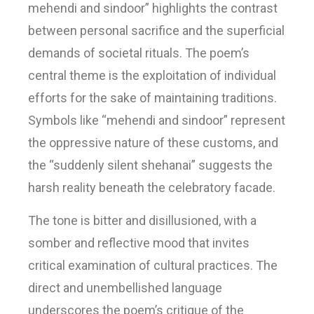
mehendi and sindoor” highlights the contrast
between personal sacrifice and the superficial
demands of societal rituals. The poem’s
central theme is the exploitation of individual
efforts for the sake of maintaining traditions.
Symbols like “mehendi and sindoor” represent
the oppressive nature of these customs, and
the “suddenly silent shehanai” suggests the
harsh reality beneath the celebratory facade.
The tone is bitter and disillusioned, with a
somber and reflective mood that invites
critical examination of cultural practices. The
direct and unembellished language
underscores the poem’s critique of the