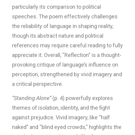
particularly its comparison to political
speeches. The poem effectively challenges
the reliability of language in shaping reality,
though its abstract nature and political
references may require careful reading to fully
appreciate it. Overall, “Reflection” is a thought-
provoking critique of language’s influence on
perception, strengthened by vivid imagery and
a critical perspective.
“Standing Alone”
(p. 4) powerfully explores
themes of isolation, identity, and the fight
against prejudice. Vivid imagery, like “half
naked” and “blind eyed crowds,” highlights the