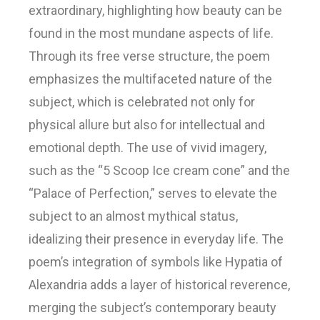
extraordinary, highlighting how beauty can be
found in the most mundane aspects of life.
Through its free verse structure, the poem
emphasizes the multifaceted nature of the
subject, which is celebrated not only for
physical allure but also for intellectual and
emotional depth. The use of vivid imagery,
such as the “5 Scoop Ice cream cone” and the
“Palace of Perfection,” serves to elevate the
subject to an almost mythical status,
idealizing their presence in everyday life. The
poem’s integration of symbols like Hypatia of
Alexandria adds a layer of historical reverence,
merging the subject’s contemporary beauty