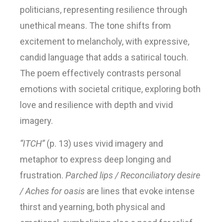
politicians, representing resilience through
unethical means. The tone shifts from
excitement to melancholy, with expressive,
candid language that adds a satirical touch.
The poem effectively contrasts personal
emotions with societal critique, exploring both
love and resilience with depth and vivid
imagery.
“ITCH”
(p. 13) uses vivid imagery and
metaphor to express deep longing and
frustration.
Parched lips / Reconciliatory desire
/ Aches for oasis
are lines that evoke intense
thirst and yearning, both physical and