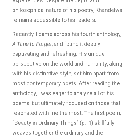
experiences. Despite the depth and
philosophical nature of his poetry, Khandelwal
remains accessible to his readers.
Recently, I came across his fourth anthology,
A Time to Forget
, and found it deeply
captivating and refreshing. His unique
perspective on the world and humanity, along
with his distinctive style, set him apart from
most contemporary poets. After reading the
anthology, I was eager to analyze all of his
poems, but ultimately focused on those that
resonated with me the most. The first poem
,
“Beauty in Ordinary Things” (p. 1) skillfully
weaves together the ordinary and the