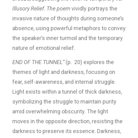
Illusory Relief
.
The poem
vividly portrays the
invasive nature of thoughts during someone’s
absence, using powerful metaphors to convey
the speaker’s inner turmoil and the temporary
nature of emotional relief.
END OF THE TUNNEL”
(p. 20) explores the
themes of light and darkness, focusing on
fear, self-awareness, and internal struggle.
Light exists within a tunnel of thick darkness,
symbolizing the struggle to maintain purity
amid overwhelming obscurity. The light
moves in the opposite direction, resisting the
darkness to preserve its essence. Darkness,