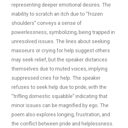
representing deeper emotional desires. The
inability to scratch an itch due to “frozen
shoulders” conveys a sense of
powerlessness, symbolizing, being trapped in
unresolved issues. The lines about seeking
masseurs or crying for help suggest others
may seek relief, but the speaker distances
themselves due to muted voices, implying
suppressed cries for help. The speaker
refuses to seek help due to pride, with the
“trifling domestic squabble” indicating that
minor issues can be magnified by ego. The
poem also explores longing, frustration, and
the conflict between pride and helplessness.