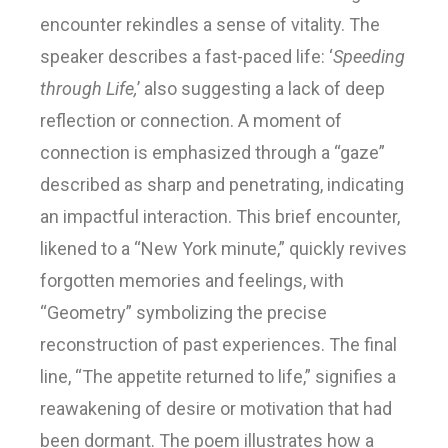
encounter rekindles a sense of vitality. The
speaker describes a fast-paced life: ‘
Speeding
through Life,
’ also suggesting a lack of deep
reflection or connection. A moment of
connection is emphasized through a “gaze”
described as sharp and penetrating, indicating
an impactful interaction. This brief encounter,
likened to a “New York minute,” quickly revives
forgotten memories and feelings, with
“Geometry” symbolizing the precise
reconstruction of past experiences. The final
line, “The appetite returned to life,” signifies a
reawakening of desire or motivation that had
been dormant. The poem illustrates how a