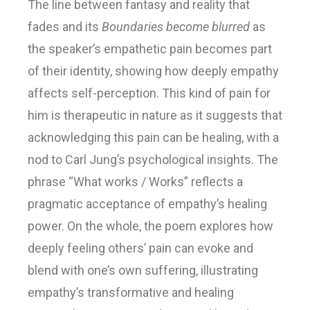
The line between fantasy and reality that
fades and its
Boundaries become blurred
as
the speaker’s empathetic pain becomes part
of their identity, showing how deeply empathy
affects self-perception. This kind of pain for
him is therapeutic in nature as it suggests that
acknowledging this pain can be healing, with a
nod to Carl Jung’s psychological insights. The
phrase “What works / Works” reflects a
pragmatic acceptance of empathy’s healing
power. On the whole, the poem explores how
deeply feeling others’ pain can evoke and
blend with one’s own suffering, illustrating
empathy’s transformative and healing