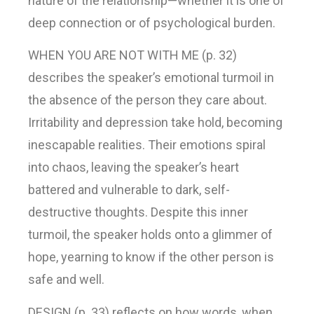
nature of the relationship—whether it is one of
deep connection or of psychological burden.
WHEN YOU ARE NOT WITH ME (p. 32)
describes the speaker’s emotional turmoil in
the absence of the person they care about.
Irritability and depression take hold, becoming
inescapable realities. Their emotions spiral
into chaos, leaving the speaker’s heart
battered and vulnerable to dark, self-
destructive thoughts. Despite this inner
turmoil, the speaker holds onto a glimmer of
hope, yearning to know if the other person is
safe and well.
DESIGN (p. 33) reflects on how words, when