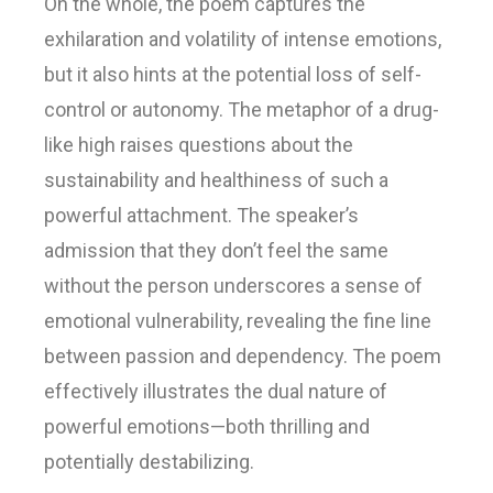
On the whole, the poem captures the
exhilaration and volatility of intense emotions,
but it also hints at the potential loss of self-
control or autonomy. The metaphor of a drug-
like high raises questions about the
sustainability and healthiness of such a
powerful attachment. The speaker’s
admission that they don’t feel the same
without the person underscores a sense of
emotional vulnerability, revealing the fine line
between passion and dependency. The poem
effectively illustrates the dual nature of
powerful emotions—both thrilling and
potentially destabilizing.