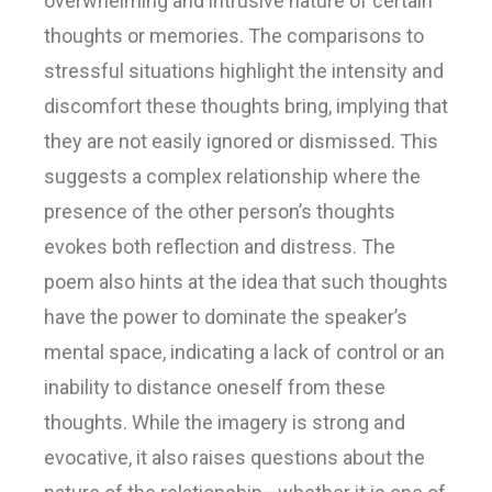
overwhelming and intrusive nature of certain
thoughts or memories. The comparisons to
stressful situations highlight the intensity and
discomfort these thoughts bring, implying that
they are not easily ignored or dismissed. This
suggests a complex relationship where the
presence of the other person’s thoughts
evokes both reflection and distress. The
poem also hints at the idea that such thoughts
have the power to dominate the speaker’s
mental space, indicating a lack of control or an
inability to distance oneself from these
thoughts. While the imagery is strong and
evocative, it also raises questions about the