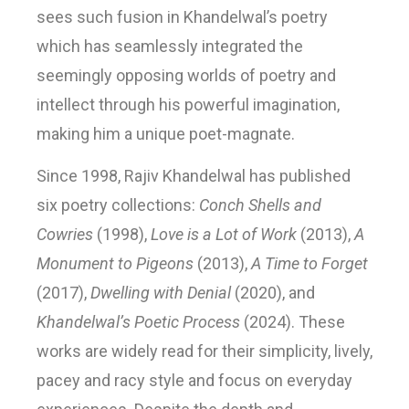
sees such fusion in Khandelwal’s poetry
which has seamlessly integrated the
seemingly opposing worlds of poetry and
intellect through his powerful imagination,
making him a unique poet-magnate.
Since 1998, Rajiv Khandelwal has published
six poetry collections:
Conch Shells and
Cowries
(1998),
Love is a Lot of Work
(2013),
A
Monument to Pigeons
(2013),
A Time to Forget
(2017),
Dwelling with Denial
(2020), and
Khandelwal’s Poetic Process
(2024). These
works are widely read for their simplicity, lively,
pacey and racy style and focus on everyday