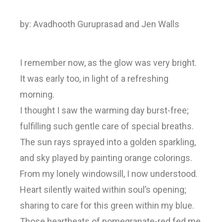
by: Avadhooth Guruprasad and Jen Walls
I remember now, as the glow was very bright.
It was early too, in light of a refreshing
morning.
I thought I saw the warming day burst-free;
fulfilling such gentle care of special breaths.
The sun rays sprayed into a golden sparkling,
and sky played by painting orange colorings.
From my lonely windowsill, I now understood.
Heart silently waited within soul’s opening;
sharing to care for this green within my blue.
Those heartbeats of pomegranate-red fed me,