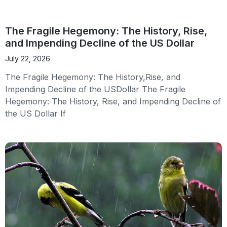
The Fragile Hegemony: The History, Rise,
and Impending Decline of the US Dollar
July 22, 2026
The Fragile Hegemony: The History,Rise, and
Impending Decline of the USDollar The Fragile
Hegemony: The History, Rise, and Impending Decline of
the US Dollar If