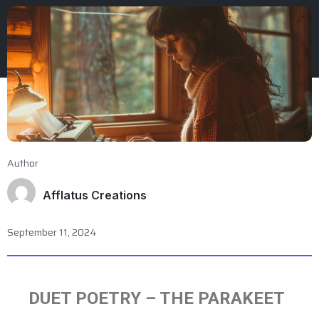
Author
Afflatus Creations
September 11, 2024
DUET POETRY – THE PARAKEET