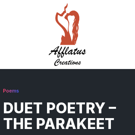
Poems
DUET POETRY –
THE PARAKEET