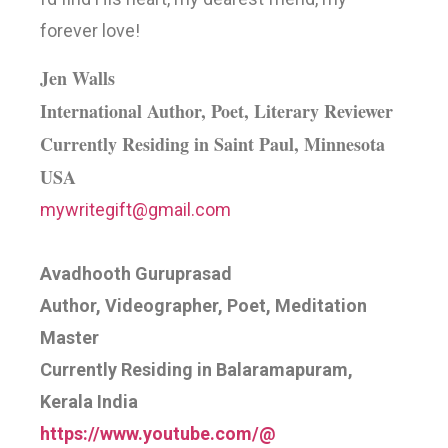
forever love!
Jen Walls
International Author, Poet, Literary Reviewer
Currently Residing in Saint Paul, Minnesota
USA
mywritegift@gmail.com
Avadhooth Guruprasad
Author, Videographer, Poet, Meditation
Master
Currently Residing in Balaramapuram,
Kerala India
https://www.youtube.com/@