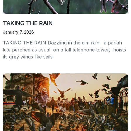
TAKING THE RAIN
January 7, 2026
TAKING THE RAIN Dazzling in the dim rain a pariah
kite perched as usual on a tall telephone tower, hoists
its grey wings like sails