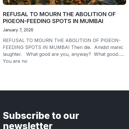
REFUSAL TO MOURN THE ABOLITION OF
PIGEON-FEEDING SPOTS IN MUMBAI
January 7, 2026
REFUSAL TO MOURN THE ABOLITION OF PIGEON-
FEEDING SPOTS IN MUMBAI Then die. Amidst manic
laughter. What good are you, anyway? What good…..
You are no
Subscribe to our
newsletter