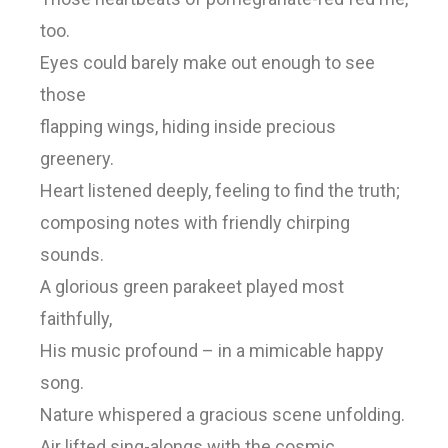
too.
Eyes could barely make out enough to see
those
flapping wings, hiding inside precious
greenery.
Heart listened deeply, feeling to find the truth;
composing notes with friendly chirping
sounds.
A glorious green parakeet played most
faithfully,
His music profound – in a mimicable happy
song.
Nature whispered a gracious scene unfolding.
Air lifted sing-alongs with the cosmic