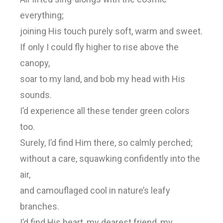
everything;
joining His touch purely soft, warm and sweet.
If only I could fly higher to rise above the
canopy,
soar to my land, and bob my head with His
sounds.
I’d experience all these tender green colors
too.
Surely, I’d find Him there, so calmly perched;
without a care, squawking confidently into the
air,
and camouflaged cool in nature’s leafy
branches.
I’d find His heart, my dearest friend, my