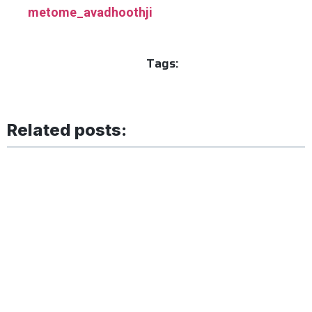
metome_avadhoothji
Tags:
Related posts: