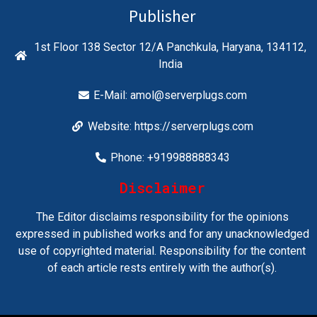
Publisher
1st Floor 138 Sector 12/A Panchkula, Haryana, 134112,
India
E-Mail:
amol@serverplugs.com
Website: https://serverplugs.com
Phone: +919988888343
Disclaimer
The Editor disclaims responsibility for the opinions
expressed in published works and for any unacknowledged
use of copyrighted material. Responsibility for the content
of each article rests entirely with the author(s).