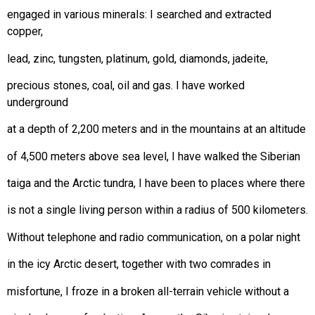
engaged in various minerals: I searched and extracted
copper,
lead, zinc, tungsten, platinum, gold, diamonds, jadeite,
precious stones, coal, oil and gas. I have worked
underground
at a depth of 2,200 meters and in the mountains at an altitude
of 4,500 meters above sea level, I have walked the Siberian
taiga and the Arctic tundra, I have been to places where there
is not a single living person within a radius of 500 kilometers.
Without telephone and radio communication, on a polar night
in the icy Arctic desert, together with two comrades in
misfortune, I froze in a broken all-terrain vehicle without a