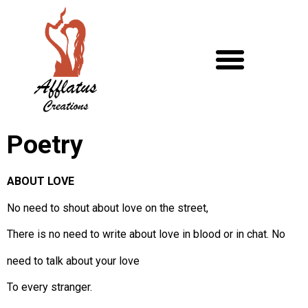
Poetry
ABOUT LOVE
No need to shout about love on the street,
There is no need to write about love in blood or in chat. No
need to talk about your love
To every stranger.