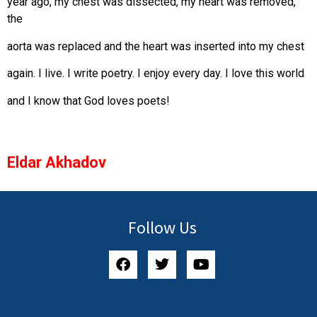
year ago, my chest was dissected, my heart was removed,
the
aorta was replaced and the heart was inserted into my chest
again. I live. I write poetry. I enjoy every day. I love this world
and I know that God loves poets!
Eldar Akhadov
Follow Us