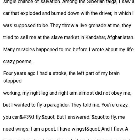
single chance of salvation. Among the Siberian taiga, I saw a
car that exploded and burned down with the driver, in which I
was supposed to be. They threw a live grenade at me, they
tried to sell me at the slave market in Kandahar, Afghanistan.
Many miracles happened to me before I wrote about my life
crazy poems…
Four years ago I had a stroke, the left part of my brain
stopped
working, my right leg and right arm almost did not obey me,
but I wanted to fly a paraglider. They told me, You’re crazy,
you can&#39;t fly.&quot; But I answered: &quot;to fly, me
need wings. I am a poet, I have wings!&quot; And I flew. A