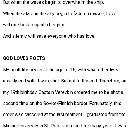
But when the waves begin to overwhelm the ship,
When the stars in the sky begin to fade en masse, Love
will rise to its gigantic heights
And silently will save everyone who has love.
GOD LOVES POETS
My adult life began at the age of 15, with what other lives
usually end with: I was shot. But not to the end. Therefore, on
my 19th birthday, Captain Verevkin ordered me to be shot a
second time on the Soviet-Finnish border. Fortunately, this
order was canceled at the last moment. I graduated from the
Mining University in St. Petersburg and for many years I was