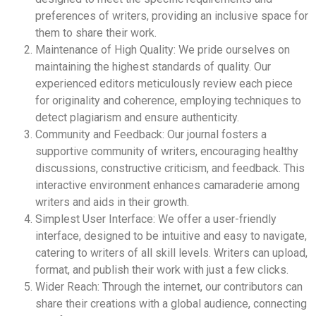
preferences of writers, providing an inclusive space for
them to share their work.
Maintenance of High Quality: We pride ourselves on
maintaining the highest standards of quality. Our
experienced editors meticulously review each piece
for originality and coherence, employing techniques to
detect plagiarism and ensure authenticity.
Community and Feedback: Our journal fosters a
supportive community of writers, encouraging healthy
discussions, constructive criticism, and feedback. This
interactive environment enhances camaraderie among
writers and aids in their growth.
Simplest User Interface: We offer a user-friendly
interface, designed to be intuitive and easy to navigate,
catering to writers of all skill levels. Writers can upload,
format, and publish their work with just a few clicks.
Wider Reach: Through the internet, our contributors can
share their creations with a global audience, connecting