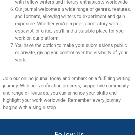
with fellow writers and literary enthusiasts worldwide.
Our journal welcomes a wide range of genres, features,
and formats, allowing writers to experiment and gain
exposure. Whether you’re a poet, short story writer,
essayist, or critic, you’ll find a suitable place for your
work on our platform.
You have the option to make your submissions public
or private, giving you control over the visibility of your
work.
Join our online journal today and embark on a fulfilling writing
journey. With our verification process, supportive community,
and range of features, you can enhance your skills and
highlight your work worldwide. Remember, every journey
begins with a single step.
Follow Us