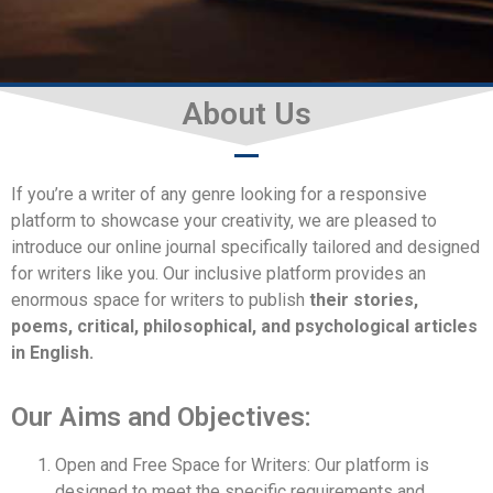
About Us
Aims and Objectives
If you’re a writer of any genre looking for a responsive
platform to showcase your creativity, we are pleased to
introduce our online journal specifically tailored and designed
for writers like you. Our inclusive platform provides an
enormous space for writers to publish
their stories,
poems, critical, philosophical, and psychological articles
in English.
Our Aims and Objectives:
Open and Free Space for Writers: Our platform is
designed to meet the specific requirements and