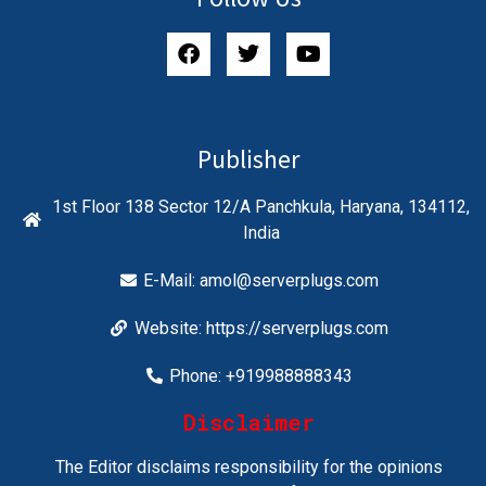
Publisher
1st Floor 138 Sector 12/A Panchkula, Haryana, 134112,
India
E-Mail:
amol@serverplugs.com
Website: https://serverplugs.com
Phone: +919988888343
Disclaimer
The Editor disclaims responsibility for the opinions