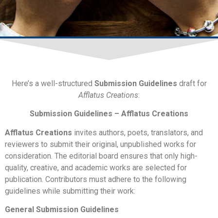
Submission Guidelines
Here’s a well-structured
Submission Guidelines
draft for
Afflatus Creations
:
Submission Guidelines – Afflatus Creations
Afflatus Creations
invites authors, poets, translators, and
reviewers to submit their original, unpublished works for
consideration. The editorial board ensures that only high-
quality, creative, and academic works are selected for
publication. Contributors must adhere to the following
guidelines while submitting their work:
General Submission Guidelines