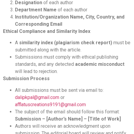
Designation
of each author
Department Name
of each author
Institution/Organization Name, City, Country, and
Corresponding Email
Ethical Compliance and Similarity Index
A
similarity index (plagiarism check report)
must be
submitted along with the article.
Submissions must comply with ethical publishing
standards, and any detected
academic misconduct
will lead to rejection.
Submission Process
All submissions must be sent via email to:
dalipkpal@gmail.com
or
afflatuscreations9191@gmail.com
The subject of the email should follow this format:
Submission – [Author’s Name] – [Title of Work]
Authors will receive an acknowledgment upon
submission. The editorial board will review and notify