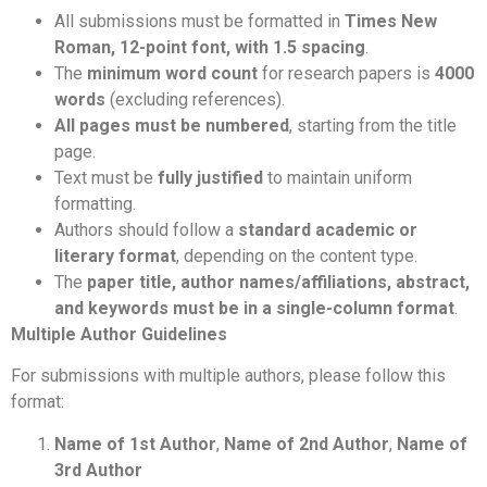
All submissions must be formatted in
Times New
Roman, 12-point font, with 1.5 spacing
.
The
minimum word count
for research papers is
4000
words
(excluding references).
All pages must be numbered
, starting from the title
page.
Text must be
fully justified
to maintain uniform
formatting.
Authors should follow a
standard academic or
literary format
, depending on the content type.
The
paper title, author names/affiliations, abstract,
and keywords must be in a single-column format
.
Multiple Author Guidelines
For submissions with multiple authors, please follow this
format:
Name of 1st Author
,
Name of 2nd Author
,
Name of
3rd Author