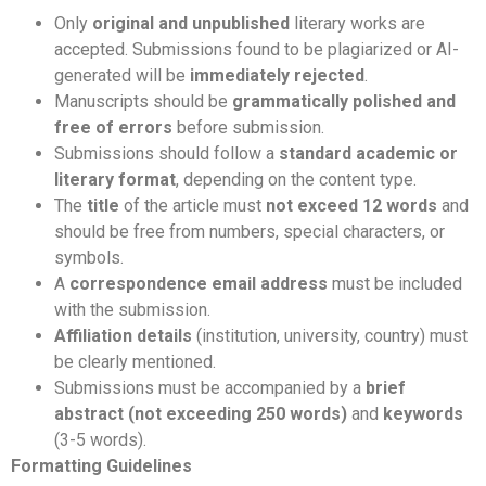
Only
original and unpublished
literary works are
accepted. Submissions found to be plagiarized or AI-
generated will be
immediately rejected
.
Manuscripts should be
grammatically polished and
free of errors
before submission.
Submissions should follow a
standard academic or
literary format
, depending on the content type.
The
title
of the article must
not exceed 12 words
and
should be free from numbers, special characters, or
symbols.
A
correspondence email address
must be included
with the submission.
Affiliation details
(institution, university, country) must
be clearly mentioned.
Submissions must be accompanied by a
brief
abstract (not exceeding 250 words)
and
keywords
(3-5 words).
Formatting Guidelines