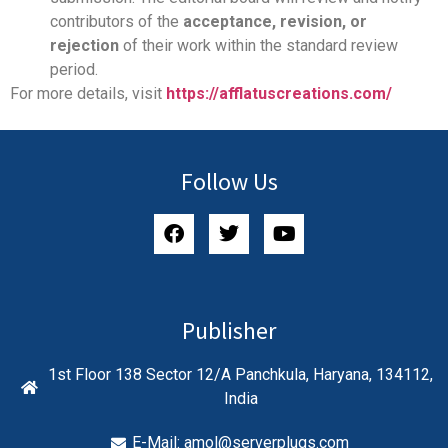
contributors of the
acceptance, revision, or
rejection
of their work within the standard review
period.
For more details, visit
https://afflatuscreations.com/
Follow Us
Publisher
1st Floor 138 Sector 12/A Panchkula, Haryana, 134112,
India
E-Mail:
amol@serverplugs.com