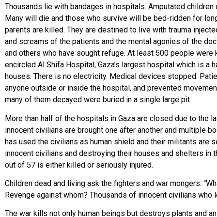
Thousands lie with bandages in hospitals. Amputated children cry
Many will die and those who survive will be bed-ridden for long
parents are killed. They are destined to live with trauma injec
and screams of the patients and the mental agonies of the do
and others who have sought refuge. At least 500 people were kil
encircled Al Shifa Hospital, Gaza’s largest hospital which is a
houses. There is no electricity. Medical devices stopped. Patien
anyone outside or inside the hospital, and prevented moveme
many of them decayed were buried in a single large pi
More than half of the hospitals in Gaza are closed due to the l
innocent civilians are brought one after another and multiple b
has used the civilians as human shield and their militants are s
innocent civilians and destroying their houses and shelters in th
out of 57 is either killed or seriously injured.
Children dead and living ask the fighters and war mongers: “W
Revenge against whom? Thousands of innocent civilians who los
The war kills not only human beings but destroys plants and anim