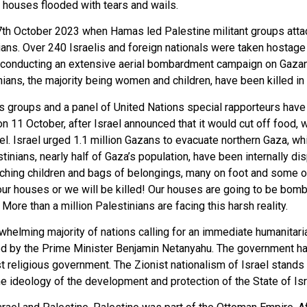
r houses flooded with tears and wails.
th October 2023 when Hamas led Palestine militant groups attac
ians. Over 240 Israelis and foreign nationals were taken hostage 
d by conducting an extensive aerial bombardment campaign on Gazan
ans, the majority being women and children, have been killed in t
hts groups and a panel of United Nations special rapporteurs ha
 11 October, after Israel announced that it would cut off food, wa
el. Israel urged 1.1 million Gazans to evacuate northern Gaza, w
tinians, nearly half of Gaza’s population, have been internally di
tching children and bags of belongings, many on foot and some 
ur houses or we will be killed! Our houses are going to be bo
re than a million Palestinians are facing this harsh reality.
elming majority of nations calling for an immediate humanitari
 led by the Prime Minister Benjamin Netanyahu. The government 
ost religious government. The Zionist nationalism of Israel stands
e ideology of the development and protection of the State of Isr