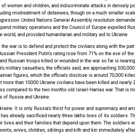
ape of women and children, and indiscriminate attacks in densely p
uding mistreatment of detainees, though on a much smaller scal
ggression. United Nations General Assembly resolution demanded
suspend military operations and the Council of Europe expelled R
world, and provided humanitarian and military aid to Ukraine.
e war is to defend and protect the civilians along with the patrio
e Russian President Putin’s rating rose from 71% on the eve of th
and Russian troops killed or wounded in the war so far is nearin
’s military casualties, the officials said, are approaching 300,0
inian figures, which the officials disclose is around 70,000 kill
more than 10000 Ukraine civilians have been killed and nearly 
less compared to the two months old Israel-Hamas war. That is m
s of Russia and Ukraine.
kraine. It is only Russia’s thirst for power and supremacy and arr
 has already sacrificed nearly three lakhs lives of its soldiers.
r lives and their families that depend upon them. The soldiers who
rents, wives, children, siblings and kith and kin immediately afte