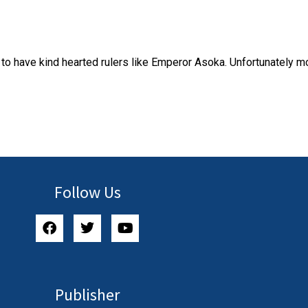
to have kind hearted rulers like Emperor Asoka. Unfortunately mo
Follow Us
Publisher