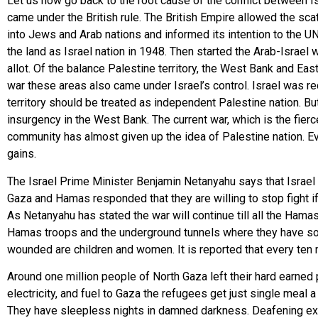
Let us now go back to the root cause of the conflict between Is
came under the British rule. The British Empire allowed the sca
into Jews and Arab nations and informed its intention to the UN
the land as Israel nation in 1948. Then started the Arab-Israe
allot. Of the balance Palestine territory, the West Bank and E
war these areas also came under Israel’s control. Israel was re
territory should be treated as independent Palestine nation. B
insurgency in the West Bank. The current war, which is the fierce
community has almost given up the idea of Palestine nation. Ev
gains.
The Israel Prime Minister Benjamin Netanyahu says that Israel
Gaza and Hamas responded that they are willing to stop fight if
As Netanyahu has stated the war will continue till all the Hama
Hamas troops and the underground tunnels where they have sough
wounded are children and women. It is reported that every ten mi
Around one million people of North Gaza left their hard earned 
electricity, and fuel to Gaza the refugees get just single meal 
They have sleepless nights in damned darkness. Deafening expl