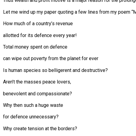
Thus wealth and profit motive is a major reason for the prolon
Let me wind up my paper quoting a few lines from my poem “Ma
How much of a country’s revenue
allotted for its defence every year!
Total money spent on defence
can wipe out poverty from the planet for ever
Is human species so belligerent and destructive?
Aren’t the masses peace lovers,
benevolent and compassionate?
Why then such a huge waste
for defence unnecessary?
Why create tension at the borders?