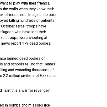
ant to play with their friends.
ho the walls when they know their
ack of medicines. Imagine the pain
yed killing hundreds of patients
h October. Israel troops have
 refugees who have lost their
sraeli troops were shooting at
r news report 179 dead bodies,
 since burned dead bodies of
als and schools telling that Hamas
 killing and wounding thousands of
e 2.2 million civilians of Gaza one
 Isn’t this a war for revenge?
used in bombs and missiles like