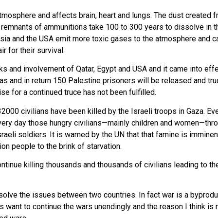
osphere and affects brain, heart and lungs. The dust created fr
e remnants of ammunitions take 100 to 300 years to dissolve in
Russia and the USA emit more toxic gases to the atmosphere and
r for their survival.
lks and involvement of Qatar, Egypt and USA and it came into ef
s and in return 150 Palestine prisoners will be released and tru
ise for a continued truce has not been fulfilled.
32000 civilians have been killed by the Israeli troops in Gaza. 
st every day those hungry civilians—mainly children and women—thr
eli soldiers. It is warned by the UN that that famine is imminen
lion people to the brink of starvation.
continue killing thousands and thousands of civilians leading to 
 solve the issues between two countries. In fact war is a byprodu
es want to continue the wars unendingly and the reason I think i