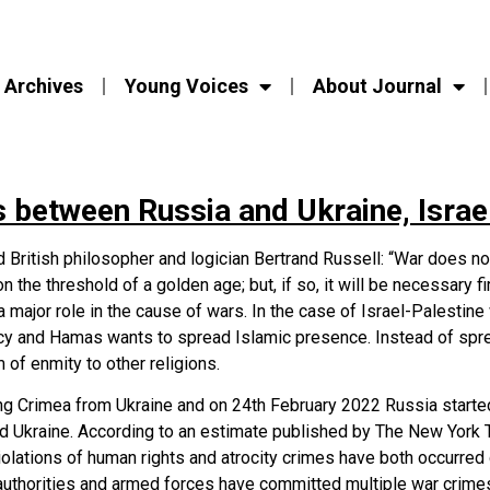
Archives
Young Voices
About Journal
 between Russia and Ukraine, Israe
ritish philosopher and logician Bertrand Russell: “War does not
n the threshold of a golden age; but, if so, it will be necessary f
s a major role in the cause of wars. In the case of Israel-Palesti
macy and Hamas wants to spread Islamic presence. Instead of s
 of enmity to other religions.
ng Crimea from Ukraine and on 24th February 2022 Russia started 
ed Ukraine. According to an estimate published by The New York
olations of human rights and atrocity crimes have both occurred 
authorities and armed forces have committed multiple war crimes