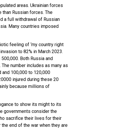
opulated areas. Ukrainian forces
e than Russian forces. The
 a full withdrawal of Russian
ussia. Many countries imposed
tic feeling of ‘my country right
e invasion to 82% in March 2023.
g 500,000. Both Russia and
00. The number includes as many as
ed and 100,000 to 120,000
20000 injured during these 20
ainly because millions of
ogance to show its might to its
 The governments consider the
 sacrifice their lives for their
r the end of the war when they are