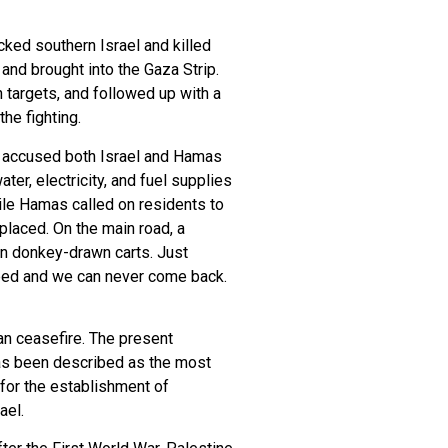
ked southern Israel and killed
and brought into the Gaza Strip.
 targets, and followed up with a
he fighting.
ve accused both Israel and Hamas
ter, electricity, and fuel supplies
hile Hamas called on residents to
splaced. On the main road, a
on donkey-drawn carts. Just
mbed and we can never come back.
an ceasefire. The present
has been described as the most
 for the establishment of
ael.