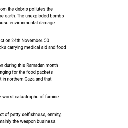
om the debris pollutes the
 the earth. The unexploded bombs
 cause environmental damage
fect on 24th November. 50
cks carrying medical aid and food
Even during this Ramadan month
onging for the food packets
t in northern Gaza and that
the worst catastrophe of famine
ct of petty selfishness, enmity,
s mainly the weapon business.