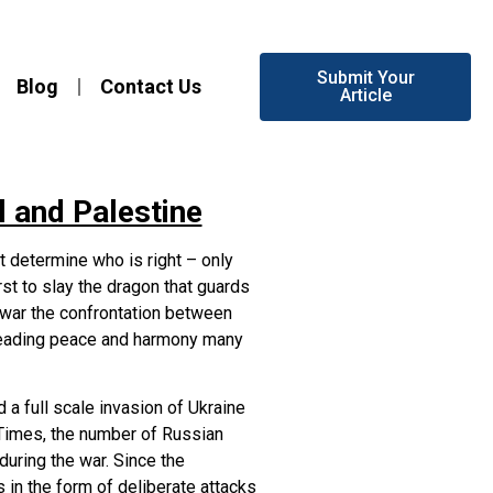
Submit Your
Blog
Contact Us
Article
l and Palestine
 determine who is right – only
irst to slay the dragon that guards
ne war the confrontation between
preading peace and harmony many
a full scale invasion of Ukraine
 Times, the number of Russian
during the war. Since the
 in the form of deliberate attacks