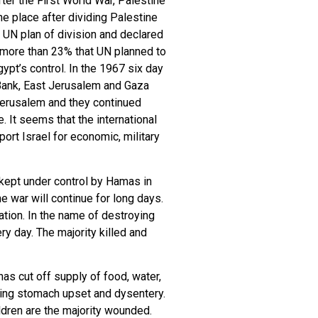
ter the First World War, Palestine
he place after dividing Palestine
e UN plan of division and declared
, more than 23% that UN planned to
pt’s control. In the 1967 six day
t Bank, East Jerusalem and Gaza
 Jerusalem and they continued
. It seems that the international
rt Israel for economic, military
kept under control by Hamas in
e war will continue for long days.
ation. In the name of destroying
y day. The majority killed and
as cut off supply of food, water,
ulting stomach upset and dysentery.
ldren are the majority wounded.