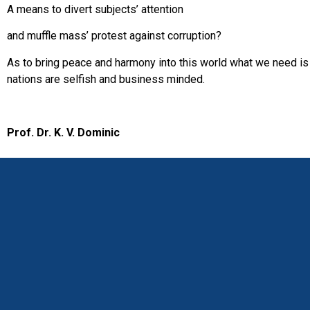
A means to divert subjects’ attention
and muffle mass’ protest against corruption?
As to bring peace and harmony into this world what we need is 
nations are selfish and business minded.
Prof. Dr. K. V. Dominic