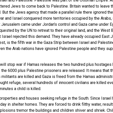
rael and Palestine. Palestine was part of the Ottoman Empire. Af
ttered Jews to come back to Palestine. Britain wanted to leave t
. But the Jews agency that made a parallel rule there ignored th
l war and Israel conquered more territories occupied by the Arabs
ast Jerusalem came under Jordan’s control and Gaza came under Egy
quested by the UN to retreat to their original land, and the Wes
ut Israel rejected this demand. They have already occupied East
st, is the fifth war in the Gaza Strip between Israel and Palestine
en the Arab nations have ignored Palestine people and they suppo
 will stop war if Hamas releases the two hundred plus hostages 
 the 6000 plus Palestine prisoners are released. It means that th
s militants are killed and Gaza is freed from the Hamas administr
t refuge, several hundreds of innocent civilians are killed ever
nutes a child is killed.
properties and houses seeking refuge in the South. Since Israel h
a day in shelter homes. They are forced to drink filthy water, res
osions tremor the buildings and children shiver and shriek. Chi