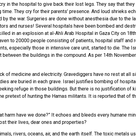
 in the hospital to give back their lost legs. They say that they w
 time. They cry for their parents’ presence. And loud shrieks ec
ted by the war. Surgeries are done without anesthesia due to the l
ctors and nurses! Several hospitals have been bombed and destro
led in an explosion at al-Ahli Arab Hospital in Gaza City on 18t
 haven to 20000 people consisting of patients, hospital staff and
ts, especially those in intensive care unit, started to die. The I
nt between the buildings in the compound. As per 14th Novembe
t.
ack of medicine and electricity. Gravediggers have no rest at all
odies are buried in each grave. Israel justifies bombing of hospit
eeking refuge in those buildings. But there is no justification of
e pretext of hunting the Hamas militants. It is reported that of th
hat harm have we done?” It echoes and bleeds every humane mind.
t their lives, dear ones and properties?
als, rivers, oceans, air, and the earth itself. The toxic metals 