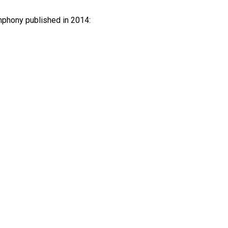
mphony published in 2014: