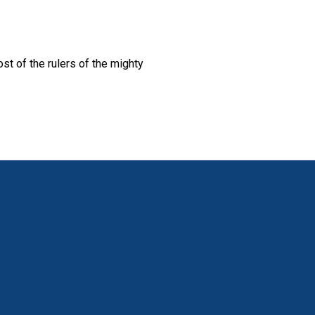
st of the rulers of the mighty