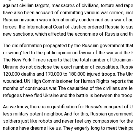
against civilian targets, massacres of civilians, torture and r
have also been accused of committing various war crimes, incl
Russian invasion was internationally condemned as a war of a
forces, the International Court of Justice ordered Russia to 
new sanctions, which affected the economies of Russia and the 
The disinformation propagated by the Russian government that th
or wrong’ led to the public opinion in favour of the war and th
The New York Times reports that the total number of Ukrainian 
Ukraine do not disclose the exact number of causalities. Russia
120,000 deaths and 170,000 to 180,000 injured troops. The Ukra
wounded. UN High Commissioner for Human Rights reports that 
months of continuous war. The casualties of the civilians are 
refugees have fled Ukraine and the battle is between the troop
As we know, there is no justification for Russia’s conquest of U
less military potent neighbor. And for this, Russian government
soldiers just like robots and never feel any compassion for thei
nations have dreams like us. They eagerly long to meet their pa