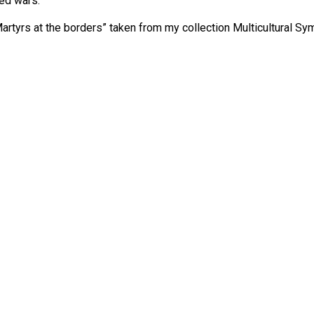
ged wars.
rtyrs at the borders” taken from my collection Multicultural Sy