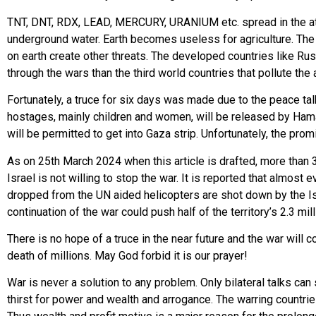
TNT, DNT, RDX, LEAD, MERCURY, URANIUM etc. spread in the atm
underground water. Earth becomes useless for agriculture. Th
on earth create other threats. The developed countries like 
through the wars than the third world countries that pollute the ai
Fortunately, a truce for six days was made due to the peace ta
hostages, mainly children and women, will be released by Hama
will be permitted to get into Gaza strip. Unfortunately, the prom
As on 25th March 2024 when this article is drafted, more than 
Israel is not willing to stop the war. It is reported that almo
dropped from the UN aided helicopters are shot down by the Isra
continuation of the war could push half of the territory’s 2.3 mil
There is no hope of a truce in the near future and the war will 
death of millions. May God forbid it is our prayer!
War is never a solution to any problem. Only bilateral talks can
thirst for power and wealth and arrogance. The warring countri