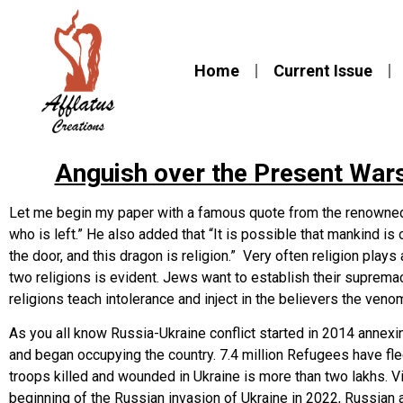
Home
Current Issue
Anguish over the Present Wars
Let me begin my paper with a famous quote from the renowned B
who is left.” He also added that “It is possible that mankind is o
the door, and this dragon is religion.” Very often religion play
two religions is evident. Jews want to establish their supre
religions teach intolerance and inject in the believers the venom
As you all know Russia-Ukraine conflict started in 2014 annexi
and began occupying the country. 7.4 million Refugees have fl
troops killed and wounded in Ukraine is more than two lakhs. Vi
beginning of the Russian invasion of Ukraine in 2022, Russian 