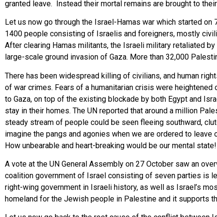
granted leave. Instead their mortal remains are brought to thei
Let us now go through the Israel-Hamas war which started on 7
1400 people consisting of Israelis and foreigners, mostly civil
After clearing Hamas militants, the Israeli military retaliate
large-scale ground invasion of Gaza. More than 32,000 Palestini
There has been widespread killing of civilians, and human rig
of war crimes. Fears of a humanitarian crisis were heightened on
to Gaza, on top of the existing blockade by both Egypt and Isra
stay in their homes. The UN reported that around a million Pales
steady stream of people could be seen fleeing southward, clu
imagine the pangs and agonies when we are ordered to leave o
How unbearable and heart-breaking would be our mental state! Mo
A vote at the UN General Assembly on 27 October saw an overwh
coalition government of Israel consisting of seven parties is
right-wing government in Israeli history, as well as Israel’s m
homeland for the Jewish people in Palestine and it supports th