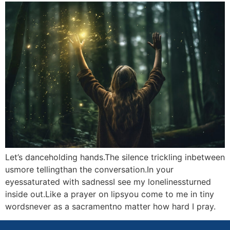
Let’s danceholding hands.The silence trickling inbetween
usmore tellingthan the conversation.In your
eyessaturated with sadnessI see my lonelinessturned
inside out.Like a prayer on lipsyou come to me in tiny
wordsnever as a sacramentno matter how hard I pray.