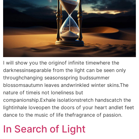
I will show you the originof infinite timewhere the
darknessinseparable from the light can be seen only
throughchanging seasonsspring budssummer
blossomsautumn leaves andwrinkled winter skins.The
nature of timeis not loneliness but
companionship.Exhale isolationstretch handscatch the
lightinhale loveopen the doors of your heart andlet feet
dance to the music of life thefragrance of passion.
In Search of Light