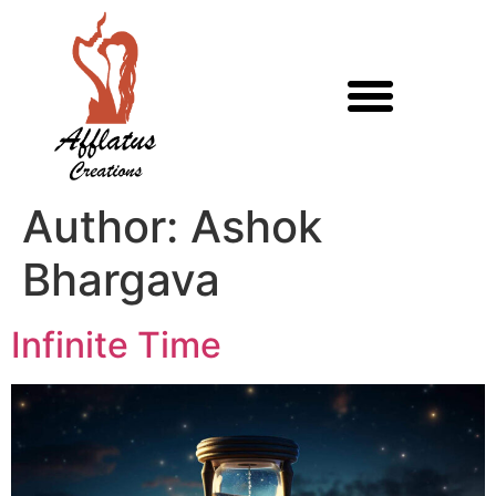
Author:
Ashok
Bhargava
Infinite Time