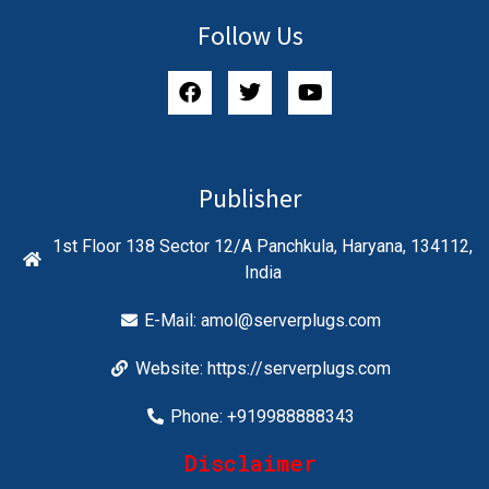
Follow Us
Publisher
1st Floor 138 Sector 12/A Panchkula, Haryana, 134112,
India
E-Mail:
amol@serverplugs.com
Website: https://serverplugs.com
Phone: +919988888343
Disclaimer