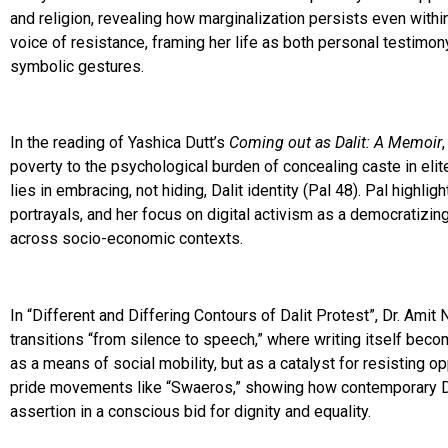
and religion, revealing how marginalization persists even withi
voice of resistance, framing her life as both personal testimony
symbolic gestures.
In the reading of Yashica Dutt’s
Coming out as Dalit: A Memoir
poverty to the psychological burden of concealing caste in el
lies in embracing, not hiding, Dalit identity (Pal 48). Pal highlig
portrayals, and her focus on digital activism as a democratizin
across socio-economic contexts.
In “Different and Differing Contours of Dalit Protest”, Dr. Amit
transitions “from silence to speech,” where writing itself becom
as a means of social mobility, but as a catalyst for resisting 
pride movements like “Swaeros,” showing how contemporary Dali
assertion in a conscious bid for dignity and equality.