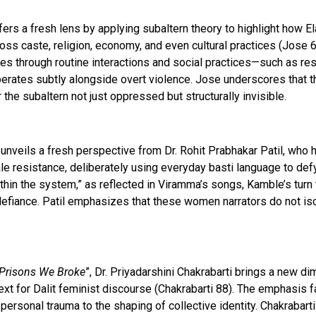
ffers a fresh lens by applying subaltern theory to highlight how 
ss caste, religion, economy, and even cultural practices (Jose 6
es through routine interactions and social practices—such as rest
rates subtly alongside overt violence. Jose underscores that t
the subaltern not just oppressed but structurally invisible.
unveils a fresh perspective from Dr. Rohit Prabhakar Patil, who 
le resistance, deliberately using everyday basti language to def
thin the system,” as reflected in Viramma’s songs, Kamble’s tur
fiance. Patil emphasizes that these women narrators do not isol
Prisons We Broke
”, Dr. Priyadarshini Chakrabarti brings a new 
ext for Dalit feminist discourse (Chakrabarti 88). The emphasis fal
ersonal trauma to the shaping of collective identity. Chakrabarti