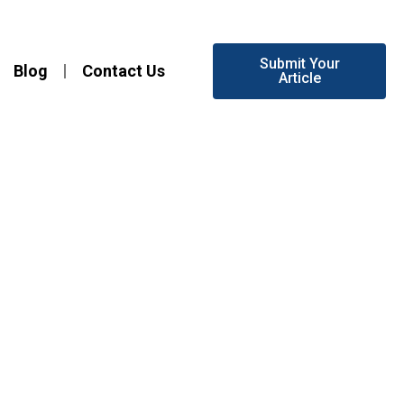
Submit Your
Blog
Contact Us
Article