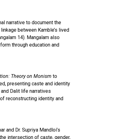
al narrative to document the
d linkage between Kamble’s lived
(Mangalam 14). Mangalam also
reform through education and
ction: Theory on Monism
to
d, presenting caste and identity
and Dalit life narratives
of reconstructing identity and
har and Dr. Supriya Mandloi’s
he intersection of caste, gender,