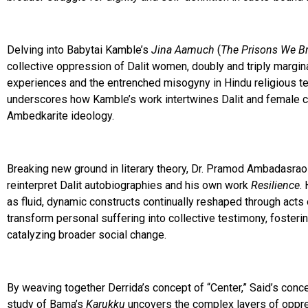
Delving into Babytai Kamble’s
Jina Aamuch
(
The Prisons We B
collective oppression of Dalit women, doubly and triply margin
experiences and the entrenched misogyny in Hindu religious te
underscores how Kamble’s work intertwines Dalit and female con
Ambedkarite ideology.
Breaking new ground in literary theory, Dr. Pramod Ambadasra
reinterpret Dalit autobiographies and his own work
Resilience
.
as fluid, dynamic constructs continually reshaped through acts
transform personal suffering into collective testimony, fosteri
catalyzing broader social change.
By weaving together Derrida’s concept of “Center,” Said’s conce
study of Bama’s
Karukku
uncovers the complex layers of oppres