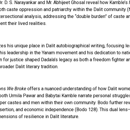
Dr. D. S. Narayankar and Mr. Abhijeet Ghosal reveal how Kamble’s
both caste oppression and patriarchy within the Dalit community 
intersectional analysis, addressing the “double burden” of caste
t their lived realities.
 his unique place in Dalit autobiographical writing, focusing 
ing his leadership in the Yanam movement and his dedication to na
on for justice shaped Dadala’s legacy as both a freedom fighter an
oader Dalit literary tradition.
ons We Broke
offers a nuanced understanding of how Dalit women
e both Urmila Pawar and Babytai Kamble narrate personal struggl
er castes and men within their own community. Bodo further rev
-assertion, and economic independence (Bodo 128). This dual le
sions of resilience in Dalit literature.