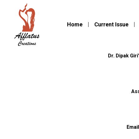
Home
Current Issue
Dr. Dipak Giri
Ass
Email