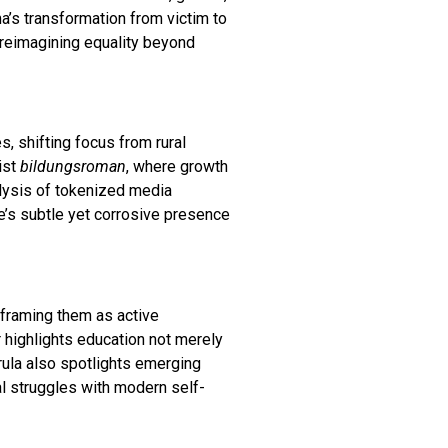
ma’s transformation from victim to
r reimagining equality beyond
es, shifting focus from rural
ist
bildungsroman
, where growth
analysis of tokenized media
te’s subtle yet corrosive presence
y framing them as active
r highlights education not merely
arula also spotlights emerging
l struggles with modern self-