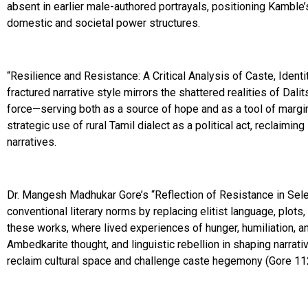
absent in earlier male-authored portrayals, positioning Kamble
domestic and societal power structures.
“Resilience and Resistance: A Critical Analysis of Caste, Identit
fractured narrative style mirrors the shattered realities of Dal
force—serving both as a source of hope and as a tool of margina
strategic use of rural Tamil dialect as a political act, reclaimin
narratives.
Dr. Mangesh Madhukar Gore’s “Reflection of Resistance in Sele
conventional literary norms by replacing elitist language, plots
these works, where lived experiences of hunger, humiliation, 
Ambedkarite thought, and linguistic rebellion in shaping narrati
reclaim cultural space and challenge caste hegemony (Gore 112)