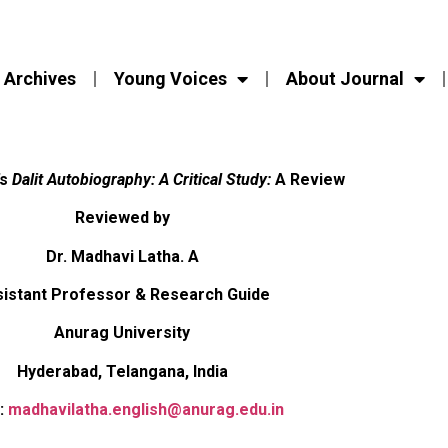
Archives
Young Voices
About Journal
’s
Dalit Autobiography: A Critical Study:
A Review
Reviewed by
Dr. Madhavi Latha. A
istant Professor & Research Guide
Anurag University
Hyderabad, Telangana, India
:
madhavilatha.english@anurag.edu.in