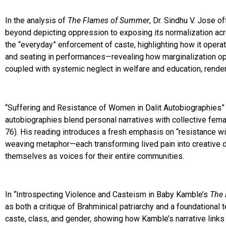
In the analysis of
The Flames of Summer
, Dr. Sindhu V. Jose o
beyond depicting oppression to exposing its normalization acro
the “everyday” enforcement of caste, highlighting how it operat
and seating in performances—revealing how marginalization ope
coupled with systemic neglect in welfare and education, render 
“Suffering and Resistance of Women in Dalit Autobiographies” 
autobiographies blend personal narratives with collective fema
76). His reading introduces a fresh emphasis on “resistance wi
weaving metaphor—each transforming lived pain into creative de
themselves as voices for their entire communities.
In “Introspecting Violence and Casteism in Baby Kamble’s
The 
as both a critique of Brahminical patriarchy and a foundational t
caste, class, and gender, showing how Kamble’s narrative links p