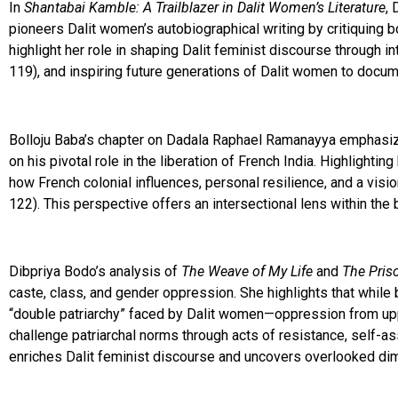
In
Shantabai Kamble: A Trailblazer in Dalit Women’s Literature
, 
pioneers Dalit women’s autobiographical writing by critiquing 
highlight her role in shaping Dalit feminist discourse through 
119), and inspiring future generations of Dalit women to documen
Bolloju Baba’s chapter on Dadala Raphael Ramanayya emphasizes
on his pivotal role in the liberation of French India. Highlight
how French colonial influences, personal resilience, and a visi
122). This perspective offers an intersectional lens within the br
Dibpriya Bodo’s analysis of
The Weave of My Life
and
The Pris
caste, class, and gender oppression. She highlights that whil
“double patriarchy” faced by Dalit women—oppression from upp
challenge patriarchal norms through acts of resistance, self
enriches Dalit feminist discourse and uncovers overlooked dimen