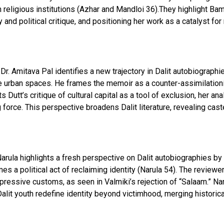
n religious institutions (Azhar and Mandloi 36).They highlight Ba
 and political critique, and positioning her work as a catalyst fo
, Dr. Amitava Pal identifies a new trajectory in Dalit autobiographi
ite urban spaces. He frames the memoir as a counter-assimilation
hts Dutt’s critique of cultural capital as a tool of exclusion, her 
g force. This perspective broadens Dalit literature, revealing cas
 Narula highlights a fresh perspective on Dalit autobiographies b
es a political act of reclaiming identity (Narula 54). The reviewe
oppressive customs, as seen in Valmiki’s rejection of “Salaam.” N
t youth redefine identity beyond victimhood, merging historica