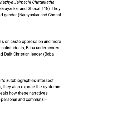
Mazhya Jalmachi Chittarkatha
(Narayankar and Ghosal 118). They
 and gender (Narayankar and Ghosal
less on caste oppression and more
tionalist ideals, Baba underscores
d Dalit Christian leader (Baba
’s autobiographies intersect
es, they also expose the systemic
eals how these narratives
ns—personal and communal—