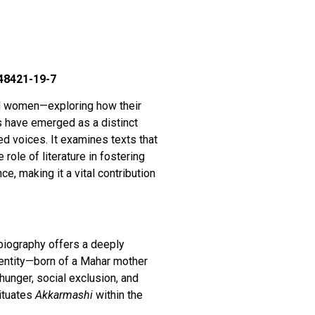
-48421-19-7
nd women—exploring how their
es have emerged as a distinct
zed voices. It examines texts that
role of literature in fostering
e, making it a vital contribution
obiography offers a deeply
identity—born of a Mahar mother
hunger, social exclusion, and
situates
Akkarmashi
within the