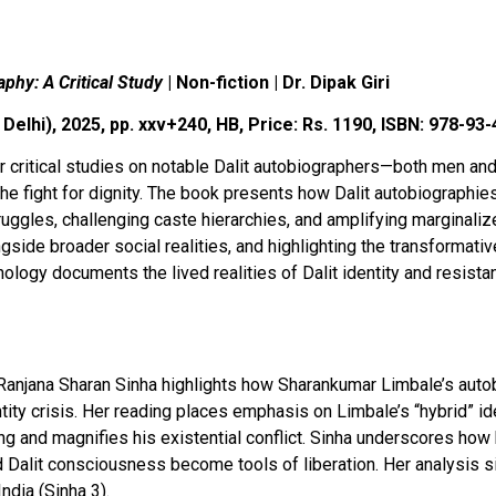
aphy: A Critical Study
| Non-fiction | Dr. Dipak Giri
Delhi), 2025, pp. xxv+240, HB, Price: Rs. 1190, ISBN: 978-93
r critical studies on notable Dalit autobiographers—both men a
the fight for dignity. The book presents how Dalit autobiographi
struggles, challenging caste hierarchies, and amplifying marginali
side broader social realities, and highlighting the transformative 
ogy documents the lived realities of Dalit identity and resistanc
. Ranjana Sharan Sinha highlights how Sharankumar Limbale’s aut
ntity crisis. Her reading places emphasis on Limbale’s “hybrid” 
g and magnifies his existential conflict. Sinha underscores how 
nd Dalit consciousness become tools of liberation. Her analysis 
ndia (Sinha 3).