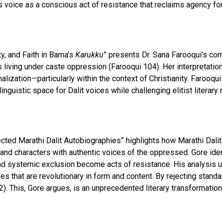
’s voice as a conscious act of resistance that reclaims agency fo
y, and Faith in Bama’s
Karukku
” presents Dr. Sana Farooqui’s com
its living under caste oppression (Farooqui 104). Her interpretati
lization—particularly within the context of Christianity. Farooq
g linguistic space for Dalit voices while challenging elitist liter
cted Marathi Dalit Autobiographies” highlights how Marathi Dali
, and characters with authentic voices of the oppressed. Gore iden
and systemic exclusion become acts of resistance. His analysis u
ves that are revolutionary in form and content. By rejecting stand
. This, Gore argues, is an unprecedented literary transformation