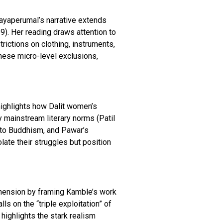
Elayaperumal’s narrative extends
9). Her reading draws attention to
rictions on clothing, instruments,
hese micro-level exclusions,
highlights how Dalit women’s
y mainstream literary norms (Patil
n to Buddhism, and Pawar’s
ate their struggles but position
dimension by framing Kamble’s work
ls on the “triple exploitation” of
 highlights the stark realism