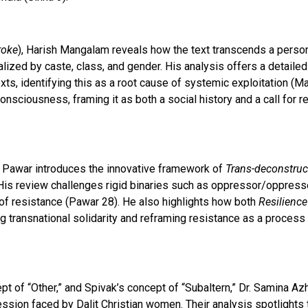
roke
), Harish Mangalam reveals how the text transcends a person
alized by caste, class, and gender. His analysis offers a detaile
xts, identifying this as a root cause of systemic exploitation 
sciousness, framing it as both a social history and a call for 
o Pawar introduces the innovative framework of
Trans-deconstru
 His review challenges rigid binaries such as oppressor/oppresse
 of resistance (Pawar 28). He also highlights how both
Resilience
ng transnational solidarity and reframing resistance as a process 
pt of “Other,” and Spivak’s concept of “Subaltern,” Dr. Samina Az
sion faced by Dalit Christian women. Their analysis spotlights t