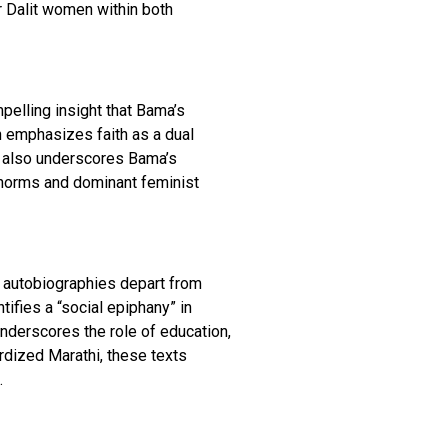
r Dalit women within both
pelling insight that Bama’s
on emphasizes faith as a dual
ui also underscores Bama’s
ary norms and dominant feminist
t autobiographies depart from
tifies a “social epiphany” in
nderscores the role of education,
ardized Marathi, these texts
.