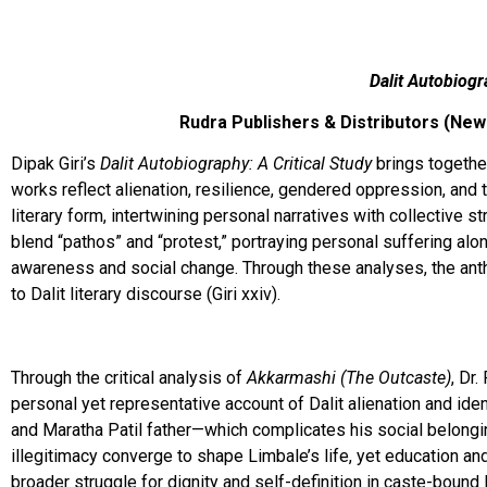
Dalit Autobiogr
Rudra Publishers & Distributors (New 
Dipak Giri’s
Dalit Autobiography: A Critical Study
brings togethe
works reflect alienation, resilience, gendered oppression, and 
literary form, intertwining personal narratives with collective 
blend “pathos” and “protest,” portraying personal suffering along
awareness and social change. Through these analyses, the anthol
to Dalit literary discourse (Giri xxiv).
Through the critical analysis of
Akkarmashi (The Outcaste)
, Dr
personal yet representative account of Dalit alienation and ide
and Maratha Patil father—which complicates his social belongin
illegitimacy converge to shape Limbale’s life, yet education a
broader struggle for dignity and self-definition in caste-bound I