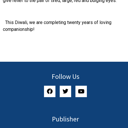
give relief to the pair of tired, large, red and bulging eyes.
This Diwali, we are completing twenty years of loving
companionship!
Follow Us
Publisher