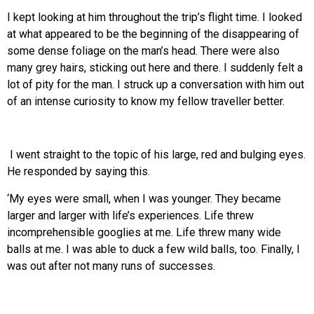
I kept looking at him throughout the trip’s flight time. I looked
at what appeared to be the beginning of the disappearing of
some dense foliage on the man’s head. There were also
many grey hairs, sticking out here and there. I suddenly felt a
lot of pity for the man. I struck up a conversation with him out
of an intense curiosity to know my fellow traveller better.
I went straight to the topic of his large, red and bulging eyes.
He responded by saying this.
‘My eyes were small, when I was younger. They became
larger and larger with life’s experiences. Life threw
incomprehensible googlies at me. Life threw many wide
balls at me. I was able to duck a few wild balls, too. Finally, I
was out after not many runs of successes.