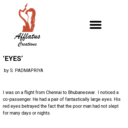
‘EYES’
by S. PADMAPRIYA
I was on a flight from Chennai to Bhubaneswar. I noticed a
co-passenger. He had a pair of fantastically large eyes. His
red eyes betrayed the fact that the poor man had not slept
for many days or nights.