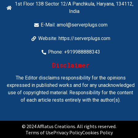
1st Floor 138 Sector 12/A Panchkula, Haryana, 134112,
India
E-Mail:
amol@serverplugs.com
Website: https://serverplugs.com
Phone: +919988888343
Disclaimer
The Editor disclaims responsibility for the opinions
expressed in published works and for any unacknowledged
use of copyrighted material. Responsibility for the content
of each article rests entirely with the author(s).
© 2024 Afflatus Creations. All rights reserved.
Terms of Use
Privacy Policy
Cookies Policy