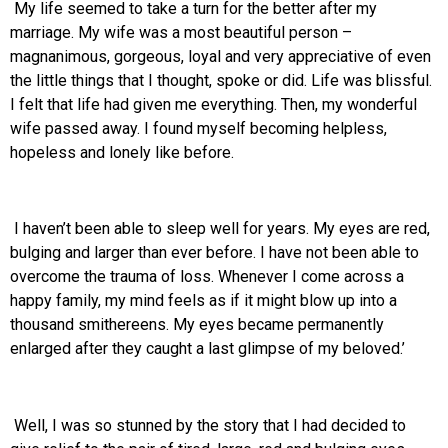
My life seemed to take a turn for the better after my
marriage. My wife was a most beautiful person –
magnanimous, gorgeous, loyal and very appreciative of even
the little things that I thought, spoke or did. Life was blissful.
I felt that life had given me everything. Then, my wonderful
wife passed away. I found myself becoming helpless,
hopeless and lonely like before.
I haven’t been able to sleep well for years. My eyes are red,
bulging and larger than ever before. I have not been able to
overcome the trauma of loss. Whenever I come across a
happy family, my mind feels as if it might blow up into a
thousand smithereens. My eyes became permanently
enlarged after they caught a last glimpse of my beloved.’
Well, I was so stunned by the story that I had decided to