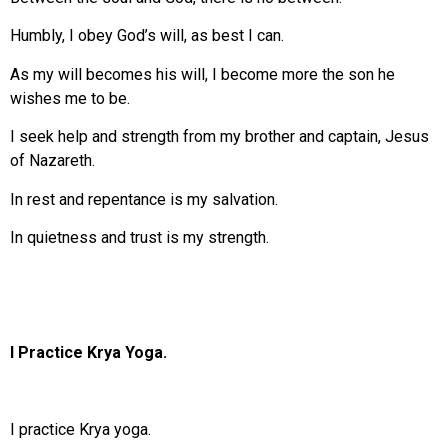
Humbly, I obey God’s will, as best I can.
As my will becomes his will, I become more the son he
wishes me to be.
I seek help and strength from my brother and captain, Jesus
of Nazareth.
In rest and repentance is my salvation.
In quietness and trust is my strength.
I Practice Krya Yoga.
I practice Krya yoga.