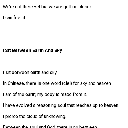
We’re not there yet but we are getting closer.
I can feel it.
I Sit Between Earth And Sky
I sit between earth and sky.
In Chinese, there is one word (ciel) for sky and heaven.
I am of the earth; my body is made from it.
I have evolved a reasoning soul that reaches up to heaven.
I pierce the cloud of unknowing.
Between the soul and God, there is no between.