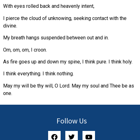
With eyes rolled back and heavenly intent,
I pierce the cloud of unknowing, seeking contact with the
divine.
My breath hangs suspended between out and in.
Om, om, om, I croon.
As fire goes up and down my spine, I think pure. I think holy.
I think everything. I think nothing.
May my will be thy will, O Lord. May my soul and Thee be as
one.
Follow Us