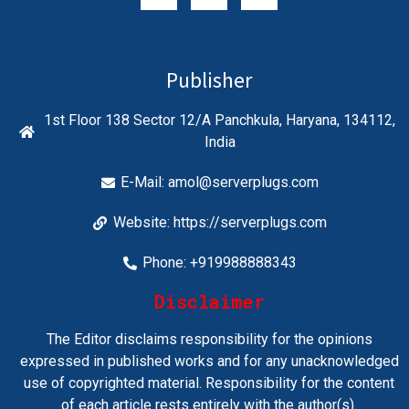
Publisher
1st Floor 138 Sector 12/A Panchkula, Haryana, 134112,
India
E-Mail:
amol@serverplugs.com
Website: https://serverplugs.com
Phone: +919988888343
Disclaimer
The Editor disclaims responsibility for the opinions
expressed in published works and for any unacknowledged
use of copyrighted material. Responsibility for the content
of each article rests entirely with the author(s).