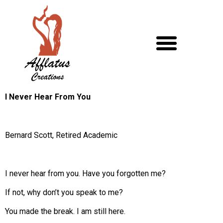
I Never Hear From You
Bernard Scott, Retired Academic
I never hear from you. Have you forgotten me?
If not, why don’t you speak to me?
You made the break. I am still here.