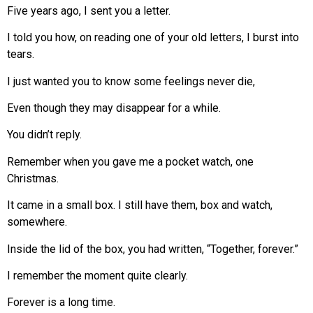
Five years ago, I sent you a letter.
I told you how, on reading one of your old letters, I burst into
tears.
I just wanted you to know some feelings never die,
Even though they may disappear for a while.
You didn’t reply.
Remember when you gave me a pocket watch, one
Christmas.
It came in a small box. I still have them, box and watch,
somewhere.
Inside the lid of the box, you had written, “Together, forever.”
I remember the moment quite clearly.
Forever is a long time.