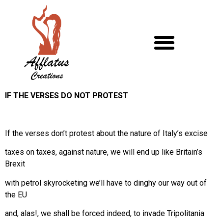
IF THE VERSES DO NOT PROTEST
If the verses don’t protest about the nature of Italy’s excise
taxes on taxes, against nature, we will end up like Britain’s
Brexit
with petrol skyrocketing we’ll have to dinghy our way out of
the EU
and, alas!, we shall be forced indeed, to invade Tripolitania