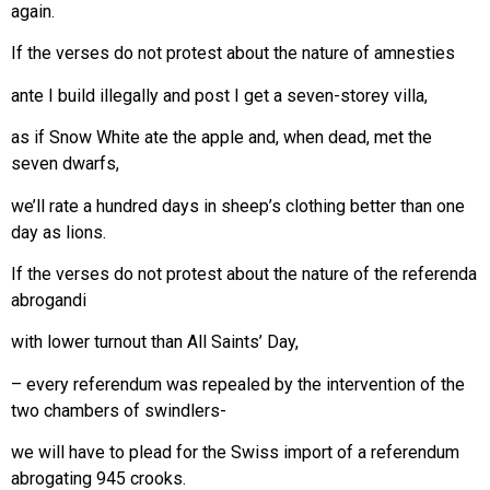
again.
If the verses do not protest about the nature of amnesties
ante I build illegally and post I get a seven-storey villa,
as if Snow White ate the apple and, when dead, met the
seven dwarfs,
we’ll rate a hundred days in sheep’s clothing better than one
day as lions.
If the verses do not protest about the nature of the referenda
abrogandi
with lower turnout than All Saints’ Day,
– every referendum was repealed by the intervention of the
two chambers of swindlers-
we will have to plead for the Swiss import of a referendum
abrogating 945 crooks.