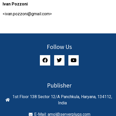
Ivan Pozzoni
<
ivan.pozzoni@gmail.com
>
Follow Us
Publisher
1st Floor 138 Sector 12/A Panchkula, Haryana, 134112,
India
E-Mail:
amol@serverplugs.com