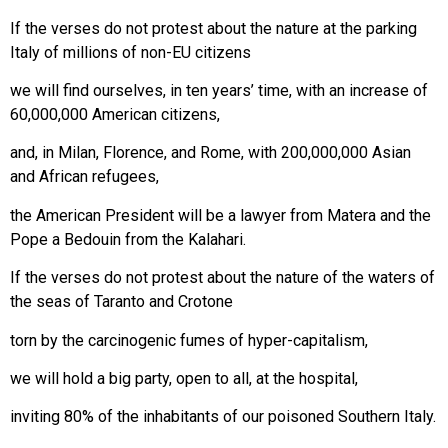
If the verses do not protest about the nature at the parking
Italy of millions of non-EU citizens
we will find ourselves, in ten years’ time, with an increase of
60,000,000 American citizens,
and, in Milan, Florence, and Rome, with 200,000,000 Asian
and African refugees,
the American President will be a lawyer from Matera and the
Pope a Bedouin from the Kalahari.
If the verses do not protest about the nature of the waters of
the seas of Taranto and Crotone
torn by the carcinogenic fumes of hyper-capitalism,
we will hold a big party, open to all, at the hospital,
inviting 80% of the inhabitants of our poisoned Southern Italy.