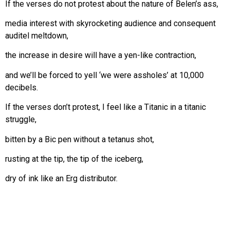
If the verses do not protest about the nature of Belen’s ass,
media interest with skyrocketing audience and consequent
auditel meltdown,
the increase in desire will have a yen-like contraction,
and we’ll be forced to yell ‘we were assholes’ at 10,000
decibels.
If the verses don’t protest, I feel like a Titanic in a titanic
struggle,
bitten by a Bic pen without a tetanus shot,
rusting at the tip, the tip of the iceberg,
dry of ink like an Erg distributor.