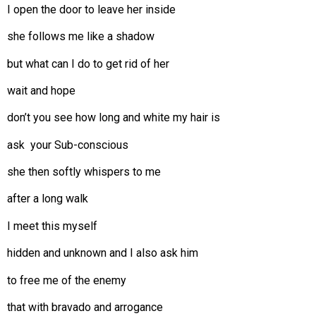
I open the door to leave her inside
she follows me like a shadow
but what can I do to get rid of her
wait and hope
don’t you see how long and white my hair is
ask your Sub-conscious
she then softly whispers to me
after a long walk
I meet this myself
hidden and unknown and I also ask him
to free me of the enemy
that with bravado and arrogance