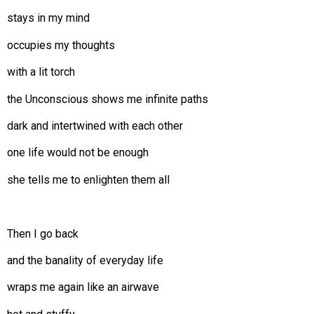
stays in my mind
occupies my thoughts
with a lit torch
the Unconscious shows me infinite paths
dark and intertwined with each other
one life would not be enough
she tells me to enlighten them all
Then I go back
and the banality of everyday life
wraps me again like an airwave