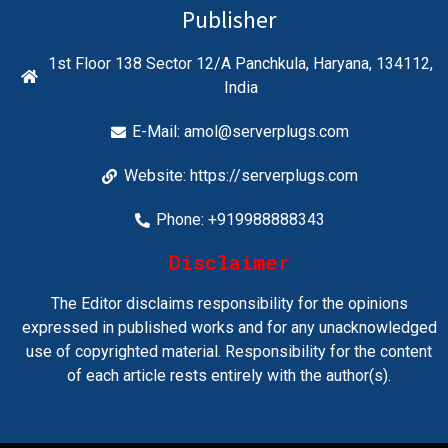
Publisher
1st Floor 138 Sector 12/A Panchkula, Haryana, 134112,
India
E-Mail:
amol@serverplugs.com
Website: https://serverplugs.com
Phone: +919988888343
Disclaimer
The Editor disclaims responsibility for the opinions
expressed in published works and for any unacknowledged
use of copyrighted material. Responsibility for the content
of each article rests entirely with the author(s).