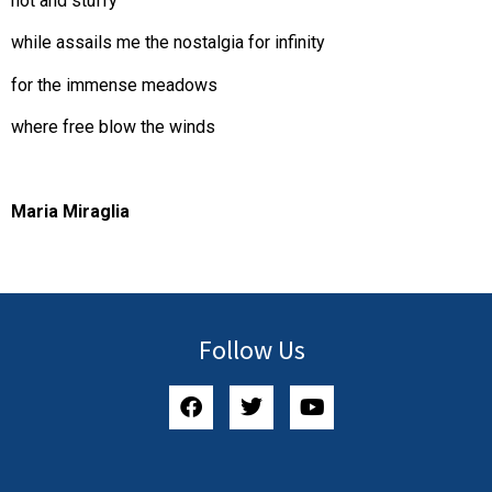
hot and stuffy
while assails me the nostalgia for infinity
for the immense meadows
where free blow the winds
Maria Miraglia
Follow Us