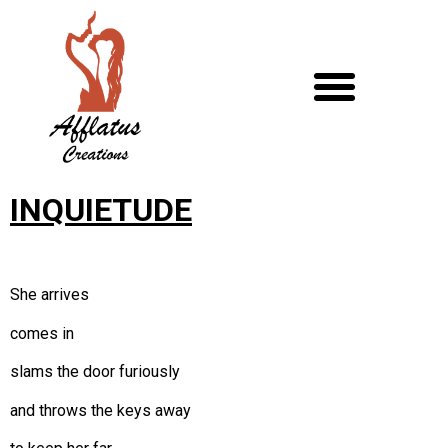
INQUIETUDE
She arrives
comes in
slams the door furiously
and throws the keys away