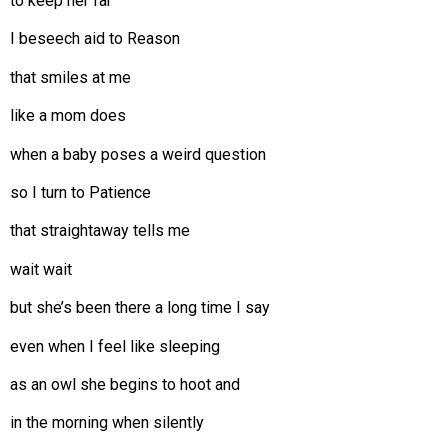
to keep her far
I beseech aid to Reason
that smiles at me
like a mom does
when a baby poses a weird question
so I turn to Patience
that straightaway tells me
wait wait
but she’s been there a long time I say
even when I feel like sleeping
as an owl she begins to hoot and
in the morning when silently