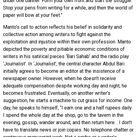
under one banner. Form your own front and start the struggle.
Stop your pens from writing for a while, and then the world of
paper will bow at your feet.”
Manto’s call to action reflects his belief in solidarity and
collective action among writers to fight against the
exploitation and injustice within their own profession. Manto
depicted the poverty and pitiable economic conditions of
writers in his satirical pieces ‘Bari Sahab’ and the radio play
‘Journalist’. In ‘Journalist’, the central character Abdul Bari
initially agrees to become an editor at the insistence of a
newspaper owner. However, when he doesn’t receive
adequate compensation despite working day and night, he
becomes frustrated. Eventually, on another writer’s
suggestion, he starts a machine to cut grass for income. One
day, he speaks to himself, “I earn one and a half rupees daily.
I spend the whole day at the shop, go to the tavern in the
evening, gossip, wander around, and then return here… I don’t
have to translate news or join copies. No telephone chatter or