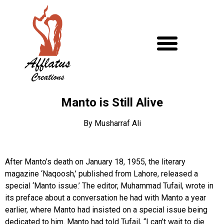
Manto is Still Alive
By Musharraf Ali
After Manto’s death on January 18, 1955, the literary
magazine ‘Naqoosh,’ published from Lahore, released a
special ‘Manto issue.’ The editor, Muhammad Tufail, wrote in
its preface about a conversation he had with Manto a year
earlier, where Manto had insisted on a special issue being
dedicated to him. Manto had told Tufail, “I can’t wait to die