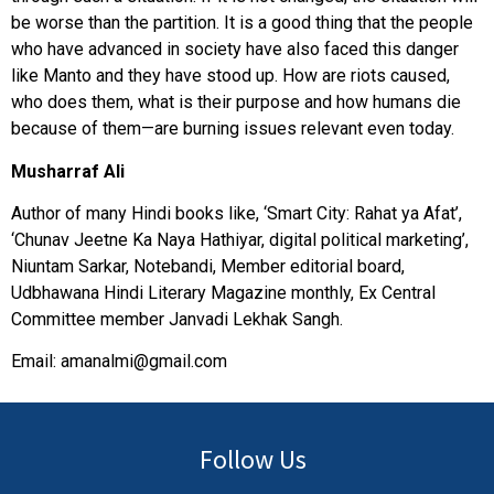
be worse than the partition. It is a good thing that the people
who have advanced in society have also faced this danger
like Manto and they have stood up. How are riots caused,
who does them, what is their purpose and how humans die
because of them—are burning issues relevant even today.
Musharraf Ali
Author of many Hindi books like, ‘Smart City: Rahat ya Afat’,
‘Chunav Jeetne Ka Naya Hathiyar, digital political marketing’,
Niuntam Sarkar, Notebandi, Member editorial board,
Udbhawana Hindi Literary Magazine monthly, Ex Central
Committee member Janvadi Lekhak Sangh.
Email:
amanalmi@gmail.com
Follow Us