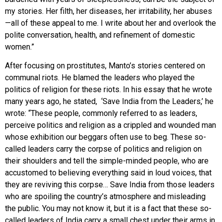
my stories. Her filth, her diseases, her irritability, her abuses
—all of these appeal to me. I write about her and overlook the
polite conversation, health, and refinement of domestic
women.”
After focusing on prostitutes, Manto’s stories centered on
communal riots. He blamed the leaders who played the
politics of religion for these riots. In his essay that he wrote
many years ago, he stated, ‘Save India from the Leaders,’ he
wrote: “These people, commonly referred to as leaders,
perceive politics and religion as a crippled and wounded man
whose exhibition our beggars often use to beg. These so-
called leaders carry the corpse of politics and religion on
their shoulders and tell the simple-minded people, who are
accustomed to believing everything said in loud voices, that
they are reviving this corpse… Save India from those leaders
who are spoiling the country’s atmosphere and misleading
the public. You may not know it, but it is a fact that these so-
called leaders of India carry a small chest under their arms in