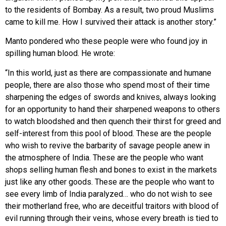
to the residents of Bombay. As a result, two proud Muslims
came to kill me. How I survived their attack is another story.”
Manto pondered who these people were who found joy in
spilling human blood. He wrote:
“In this world, just as there are compassionate and humane
people, there are also those who spend most of their time
sharpening the edges of swords and knives, always looking
for an opportunity to hand their sharpened weapons to others
to watch bloodshed and then quench their thirst for greed and
self-interest from this pool of blood. These are the people
who wish to revive the barbarity of savage people anew in
the atmosphere of India. These are the people who want
shops selling human flesh and bones to exist in the markets
just like any other goods. These are the people who want to
see every limb of India paralyzed… who do not wish to see
their motherland free, who are deceitful traitors with blood of
evil running through their veins, whose every breath is tied to