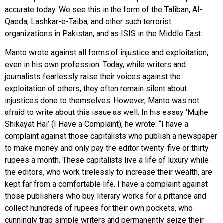
accurate today. We see this in the form of the Taliban, Al-
Qaeda, Lashkar-e-Taiba, and other such terrorist
organizations in Pakistan, and as ISIS in the Middle East.
Manto wrote against all forms of injustice and exploitation,
even in his own profession. Today, while writers and
journalists fearlessly raise their voices against the
exploitation of others, they often remain silent about
injustices done to themselves. However, Manto was not
afraid to write about this issue as well. In his essay ‘Mujhe
Shikayat Hai’ (I Have a Complaint), he wrote: “I have a
complaint against those capitalists who publish a newspaper
to make money and only pay the editor twenty-five or thirty
rupees a month. These capitalists live a life of luxury while
the editors, who work tirelessly to increase their wealth, are
kept far from a comfortable life. I have a complaint against
those publishers who buy literary works for a pittance and
collect hundreds of rupees for their own pockets, who
cunningly trap simple writers and permanently seize their