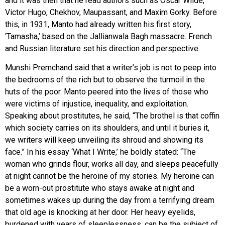
and it was then that he read authors such as Oscar Wilde,
Victor Hugo, Chekhov, Maupassant, and Maxim Gorky. Before
this, in 1931, Manto had already written his first story,
‘Tamasha,’ based on the Jallianwala Bagh massacre. French
and Russian literature set his direction and perspective.
Munshi Premchand said that a writer’s job is not to peep into
the bedrooms of the rich but to observe the turmoil in the
huts of the poor. Manto peered into the lives of those who
were victims of injustice, inequality, and exploitation.
Speaking about prostitutes, he said, “The brothel is that coffin
which society carries on its shoulders, and until it buries it,
we writers will keep unveiling its shroud and showing its
face.” In his essay ‘What I Write,’ he boldly stated: “The
woman who grinds flour, works all day, and sleeps peacefully
at night cannot be the heroine of my stories. My heroine can
be a worn-out prostitute who stays awake at night and
sometimes wakes up during the day from a terrifying dream
that old age is knocking at her door. Her heavy eyelids,
burdened with years of sleeplessness, can be the subject of