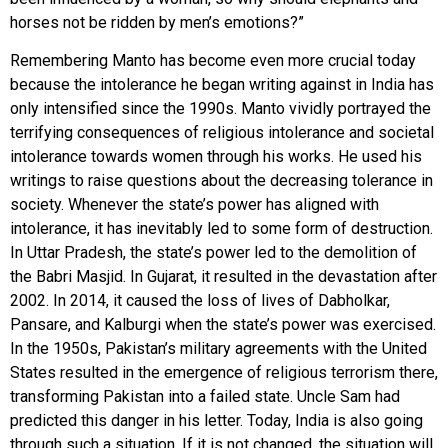
horses not be ridden by men’s emotions?”
Remembering Manto has become even more crucial today
because the intolerance he began writing against in India has
only intensified since the 1990s. Manto vividly portrayed the
terrifying consequences of religious intolerance and societal
intolerance towards women through his works. He used his
writings to raise questions about the decreasing tolerance in
society. Whenever the state’s power has aligned with
intolerance, it has inevitably led to some form of destruction.
In Uttar Pradesh, the state’s power led to the demolition of
the Babri Masjid. In Gujarat, it resulted in the devastation after
2002. In 2014, it caused the loss of lives of Dabholkar,
Pansare, and Kalburgi when the state’s power was exercised.
In the 1950s, Pakistan’s military agreements with the United
States resulted in the emergence of religious terrorism there,
transforming Pakistan into a failed state. Uncle Sam had
predicted this danger in his letter. Today, India is also going
through such a situation. If it is not changed, the situation will