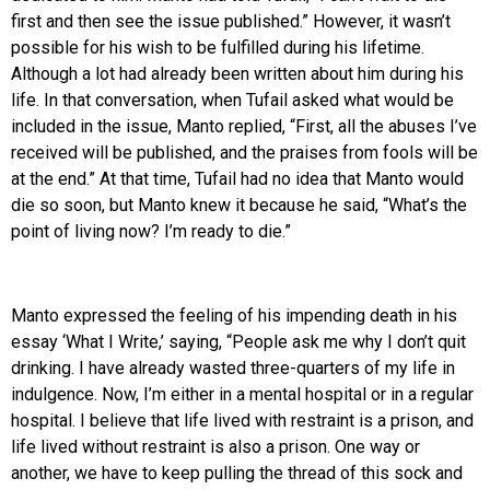
first and then see the issue published.” However, it wasn’t
possible for his wish to be fulfilled during his lifetime.
Although a lot had already been written about him during his
life. In that conversation, when Tufail asked what would be
included in the issue, Manto replied, “First, all the abuses I’ve
received will be published, and the praises from fools will be
at the end.” At that time, Tufail had no idea that Manto would
die so soon, but Manto knew it because he said, “What’s the
point of living now? I’m ready to die.”
Manto expressed the feeling of his impending death in his
essay ‘What I Write,’ saying, “People ask me why I don’t quit
drinking. I have already wasted three-quarters of my life in
indulgence. Now, I’m either in a mental hospital or in a regular
hospital. I believe that life lived with restraint is a prison, and
life lived without restraint is also a prison. One way or
another, we have to keep pulling the thread of this sock and