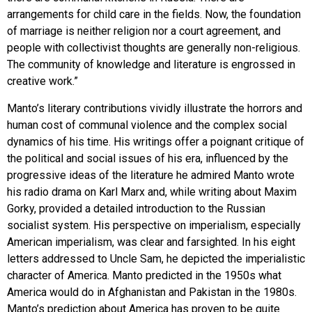
arrangements for child care in the fields. Now, the foundation
of marriage is neither religion nor a court agreement, and
people with collectivist thoughts are generally non-religious.
The community of knowledge and literature is engrossed in
creative work.”
Manto’s literary contributions vividly illustrate the horrors and
human cost of communal violence and the complex social
dynamics of his time. His writings offer a poignant critique of
the political and social issues of his era, influenced by the
progressive ideas of the literature he admired Manto wrote
his radio drama on Karl Marx and, while writing about Maxim
Gorky, provided a detailed introduction to the Russian
socialist system. His perspective on imperialism, especially
American imperialism, was clear and farsighted. In his eight
letters addressed to Uncle Sam, he depicted the imperialistic
character of America. Manto predicted in the 1950s what
America would do in Afghanistan and Pakistan in the 1980s.
Manto’s prediction about America has proven to be quite