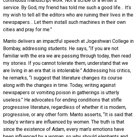
continuous manuscript work. Not a scribe or a writer’s
service. By God, my friend has told me such a good life… It’s
my wish to tell all the editors who are ruining their lives in the
newspapers… Let them install such machines in their own
cities and pray for me.”
Manto delivers an impactful speech at Jogeshwari College in
Bombay, addressing students. He says, “If you are not
familiar with the era we are passing through today, then read
my stories. If you cannot tolerate them, understand that we
are living in an era that is intolerable.” Addressing his critics,
he remarks, “I suggest that literature changes its course
along with the changes in time. Today, writing against
newspapers or vomiting poison in gatherings is utterly
useless.” He advocates for ending conditions that stifle
progressive literature, regardless of whether it is modern,
progressive, or any other form. Manto asserts, “It is said that
today’s writers are influenced by women. The truth is that
since the existence of Adam, every man’s emotions have
been influenced by a woman, so why should elephants and