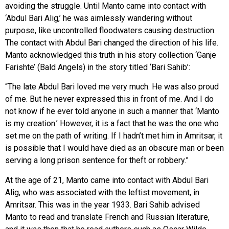
avoiding the struggle. Until Manto came into contact with
‘Abdul Bari Alig,’ he was aimlessly wandering without
purpose, like uncontrolled floodwaters causing destruction.
The contact with Abdul Bari changed the direction of his life.
Manto acknowledged this truth in his story collection ‘Ganje
Farishte’ (Bald Angels) in the story titled ‘Bari Sahib’:
“The late Abdul Bari loved me very much. He was also proud
of me. But he never expressed this in front of me. And I do
not know if he ever told anyone in such a manner that ‘Manto
is my creation.’ However, it is a fact that he was the one who
set me on the path of writing. If I hadn’t met him in Amritsar, it
is possible that I would have died as an obscure man or been
serving a long prison sentence for theft or robbery.”
At the age of 21, Manto came into contact with Abdul Bari
Alig, who was associated with the leftist movement, in
Amritsar. This was in the year 1933. Bari Sahib advised
Manto to read and translate French and Russian literature,