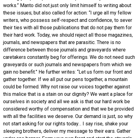
works.” Manto did not just only limit himself to writing about
these issues; but also called for action: “I urge all my fellow
writers, who possess self-respect and confidence, to sever
their ties with all those publications that do not pay them for
their hard work. Today, we should reject all those magazines,
journals, and newspapers that are parasitic. There is no
difference between those journals and graveyards where
caretakers constantly beg for offerings. We do not need such
graveyards or such journals and newspapers from which we
gain no benefit.” He further writes: “Let us form our front and
gather together. If we all put our pens together, a mountain
could be formed. Why not raise our voices together against
this malice that is a stain on our dignity? We want a place for
ourselves in society and all we ask is that our hard work be
considered worthy of compensation and that we be provided
with all the facilities we deserve. Our demand is just, so why
not start asking for our rights today… I say rise, shake your
sleeping brothers, deliver my message to their ears. Gather