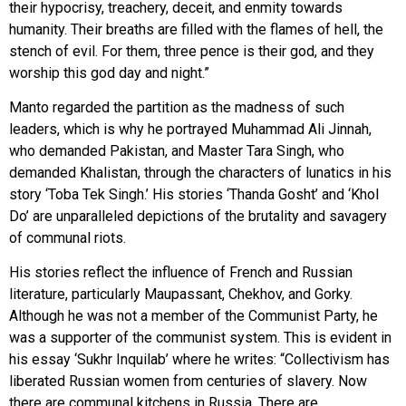
their hypocrisy, treachery, deceit, and enmity towards
humanity. Their breaths are filled with the flames of hell, the
stench of evil. For them, three pence is their god, and they
worship this god day and night.”
Manto regarded the partition as the madness of such
leaders, which is why he portrayed Muhammad Ali Jinnah,
who demanded Pakistan, and Master Tara Singh, who
demanded Khalistan, through the characters of lunatics in his
story ‘Toba Tek Singh.’ His stories ‘Thanda Gosht’ and ‘Khol
Do’ are unparalleled depictions of the brutality and savagery
of communal riots.
His stories reflect the influence of French and Russian
literature, particularly Maupassant, Chekhov, and Gorky.
Although he was not a member of the Communist Party, he
was a supporter of the communist system. This is evident in
his essay ‘Sukhr Inquilab’ where he writes: “Collectivism has
liberated Russian women from centuries of slavery. Now
there are communal kitchens in Russia. There are