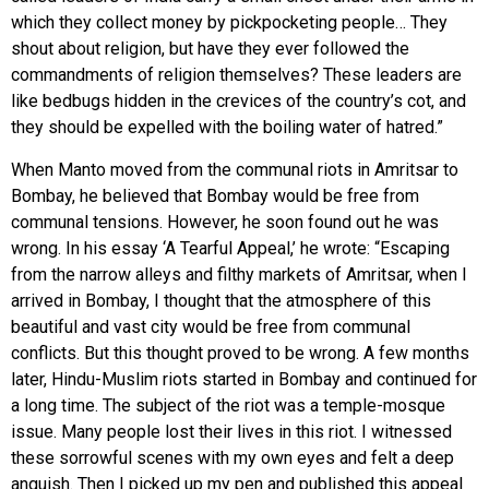
which they collect money by pickpocketing people… They
shout about religion, but have they ever followed the
commandments of religion themselves? These leaders are
like bedbugs hidden in the crevices of the country’s cot, and
they should be expelled with the boiling water of hatred.”
When Manto moved from the communal riots in Amritsar to
Bombay, he believed that Bombay would be free from
communal tensions. However, he soon found out he was
wrong. In his essay ‘A Tearful Appeal,’ he wrote: “Escaping
from the narrow alleys and filthy markets of Amritsar, when I
arrived in Bombay, I thought that the atmosphere of this
beautiful and vast city would be free from communal
conflicts. But this thought proved to be wrong. A few months
later, Hindu-Muslim riots started in Bombay and continued for
a long time. The subject of the riot was a temple-mosque
issue. Many people lost their lives in this riot. I witnessed
these sorrowful scenes with my own eyes and felt a deep
anguish. Then I picked up my pen and published this appeal