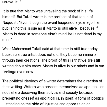
unravel it…”
It is true that Manto was unraveling the sock of his life
himself. But Tufail wrote in the preface of that issue of
Naqoosh, “Even though the event happened a year ago, I am
publishing this issue as if Manto is still alive… because if
Manto is dead in someone else’s mind, he is not dead in my
mind.”
What Muhammad Tufail said at that time is still true today
because a true artist does not die; they become immortal
through their creations. The proof of this is that we are still
writing about him today. Manto is alive in our minds and in our
feelings even now.
The political ideology of a writer determines the direction of
their writing. Writers who present themselves as apolitical or
neutral are deceiving themselves and society because
presenting oneself as apolitical is, in itself, a form of politics
—standing on the side of injustice and oppression or