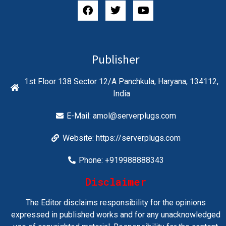
Publisher
1st Floor 138 Sector 12/A Panchkula, Haryana, 134112,
India
E-Mail:
amol@serverplugs.com
Website: https://serverplugs.com
Phone: +919988888343
Disclaimer
The Editor disclaims responsibility for the opinions
expressed in published works and for any unacknowledged