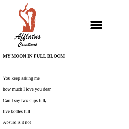
MY MOON IN FULL BLOOM
You keep asking me
how much I love you dear
Can I say two cups full,
five bottles full
Absurd is it not