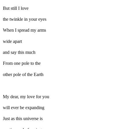
But still I love
the twinkle in your eyes
When I spread my arms
wide apart
and say this much
From one pole to the
other pole of the Earth
My dear, my love for you
will ever be expanding
Just as this universe is