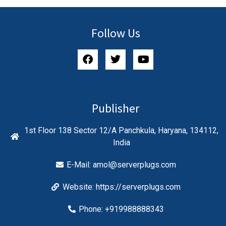
Follow Us
Publisher
1st Floor 138 Sector 12/A Panchkula, Haryana, 134112,
India
E-Mail:
amol@serverplugs.com
Website: https://serverplugs.com
Phone: +919988888343