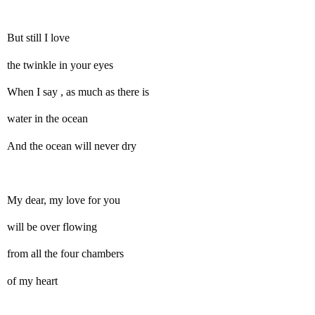
But still I love
the twinkle in your eyes
When I say , as much as there is
water in the ocean
And the ocean will never dry
My dear, my love for you
will be over flowing
from all the four chambers
of my heart