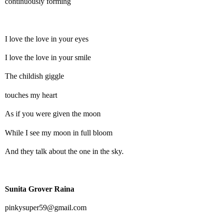
continuously forming
I love the love in your eyes
I love the love in your smile
The childish giggle
touches my heart
As if you were given the moon
While I see my moon in full bloom
And they talk about the one in the sky.
Sunita Grover Raina
pinkysuper59@gmail.com