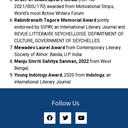
2021/00S/170) awarded from Motivational Strips,
World’s most Active Writers Forum.
Rabindranath Tagore Memorial Award
jointly
endorsed by SIPAY, an International Literary Journal and
REVUE LITTERAIRE SEYCHELLOISE: DEPARTMENT OF
CULTURE, GOVERNMENT OF SEYCHELLES.
Mewadev Laurel Award
from Contemporary Literary
Society of Almor: Banda, U.P India.
Manju Smriti Sahitya Sanman, 2022
from West
Bengal,
Young Indology Award
, 2020 from
Indology
, an
international Literary Journal
Follow Us