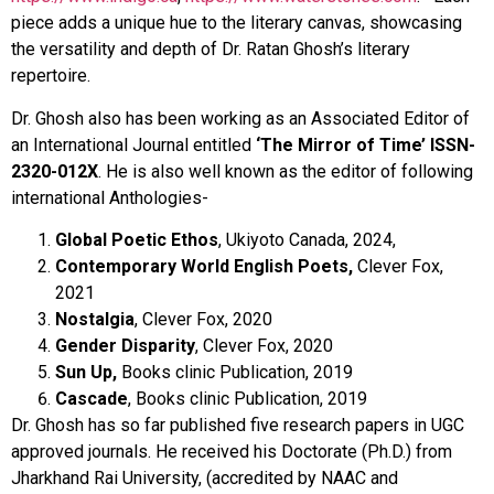
piece adds a unique hue to the literary canvas, showcasing
the versatility and depth of Dr. Ratan Ghosh’s literary
repertoire.
Dr. Ghosh also has been working as an Associated Editor of
an International Journal entitled
‘The Mirror of Time’ ISSN-
2320-012X
. He is also well known as the editor of following
international Anthologies-
Global Poetic Ethos
, Ukiyoto Canada, 2024,
Contemporary World English Poets,
Clever Fox,
2021
Nostalgia
, Clever Fox, 2020
Gender Disparity
, Clever Fox, 2020
Sun Up,
Books clinic Publication, 2019
Cascade
, Books clinic Publication, 2019
Dr. Ghosh has so far published five research papers in UGC
approved journals. He received his Doctorate (Ph.D.) from
Jharkhand Rai University, (accredited by NAAC and