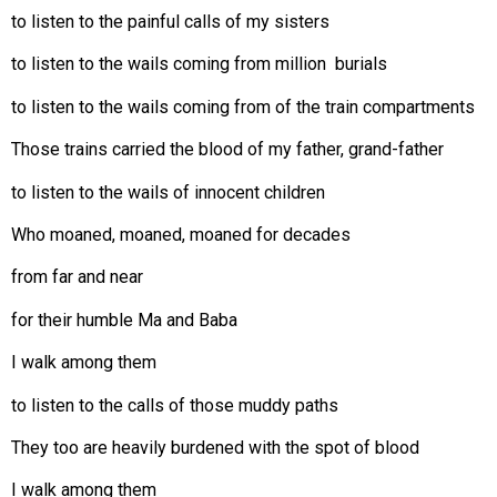
to listen to the painful calls of my sisters
to listen to the wails coming from million burials
to listen to the wails coming from of the train compartments
Those trains carried the blood of my father, grand-father
to listen to the wails of innocent children
Who moaned, moaned, moaned for decades
from far and near
for their humble Ma and Baba
I walk among them
to listen to the calls of those muddy paths
They too are heavily burdened with the spot of blood
I walk among them