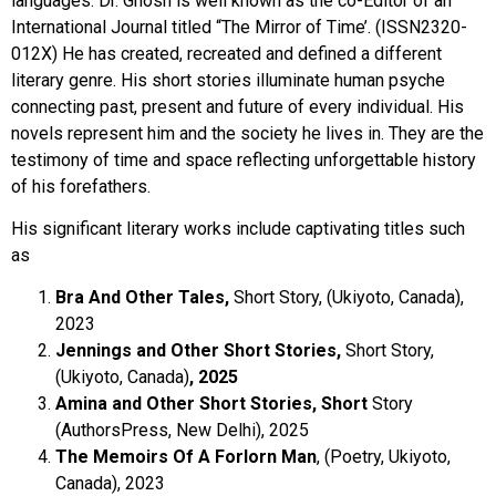
languages. Dr. Ghosh is well known as the co-Editor of an
International Journal titled “The Mirror of Time’. (ISSN2320-
012X) He has created, recreated and defined a different
literary genre. His short stories illuminate human psyche
connecting past, present and future of every individual. His
novels represent him and the society he lives in. They are the
testimony of time and space reflecting unforgettable history
of his forefathers.
His significant literary works include captivating titles such
as
Bra And Other Tales,
Short Story, (Ukiyoto, Canada),
2023
Jennings and Other Short Stories,
Short Story,
(Ukiyoto, Canada)
, 2025
Amina and Other Short Stories, Short
Story
(AuthorsPress, New Delhi), 2025
The Memoirs Of A Forlorn Man
, (Poetry, Ukiyoto,
Canada), 2023