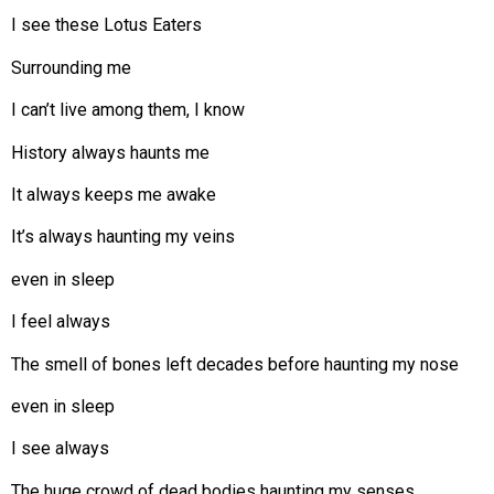
I see these Lotus Eaters
Surrounding me
I can’t live among them, I know
History always haunts me
It always keeps me awake
It’s always haunting my veins
even in sleep
I feel always
The smell of bones left decades before haunting my nose
even in sleep
I see always
The huge crowd of dead bodies haunting my senses