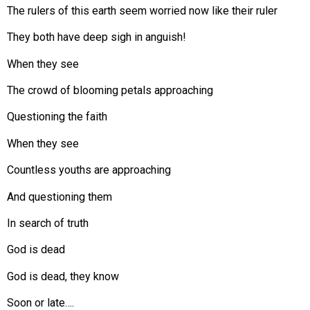
The rulers of this earth seem worried now like their ruler
They both have deep sigh in anguish!
When they see
The crowd of blooming petals approaching
Questioning the faith
When they see
Countless youths are approaching
And questioning them
In search of truth
God is dead
God is dead, they know
Soon or late….