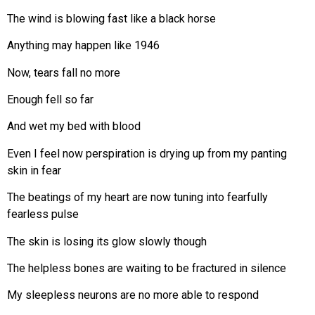
The wind is blowing fast like a black horse
Anything may happen like 1946
Now, tears fall no more
Enough fell so far
And wet my bed with blood
Even I feel now perspiration is drying up from my panting
skin in fear
The beatings of my heart are now tuning into fearfully
fearless pulse
The skin is losing its glow slowly though
The helpless bones are waiting to be fractured in silence
My sleepless neurons are no more able to respond