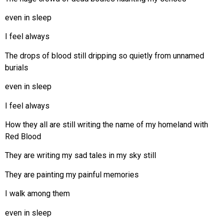
even in sleep
I feel always
The drops of blood still dripping so quietly from unnamed
burials
even in sleep
I feel always
How they all are still writing the name of my homeland with
Red Blood
They are writing my sad tales in my sky still
They are painting my painful memories
I walk among them
even in sleep