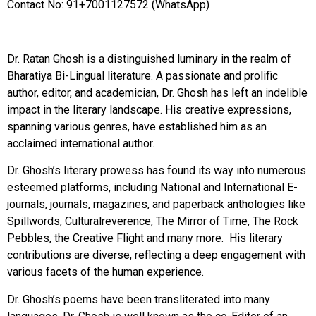
Contact No: 91+7001127572 (WhatsApp)
Dr. Ratan Ghosh is a distinguished luminary in the realm of
Bharatiya Bi-Lingual literature. A passionate and prolific
author, editor, and academician, Dr. Ghosh has left an indelible
impact in the literary landscape. His creative expressions,
spanning various genres, have established him as an
acclaimed international author.
Dr. Ghosh’s literary prowess has found its way into numerous
esteemed platforms, including National and International E-
journals, journals, magazines, and paperback anthologies like
Spillwords, Culturalreverence, The Mirror of Time, The Rock
Pebbles, the Creative Flight and many more. His literary
contributions are diverse, reflecting a deep engagement with
various facets of the human experience.
Dr. Ghosh’s poems have been transliterated into many