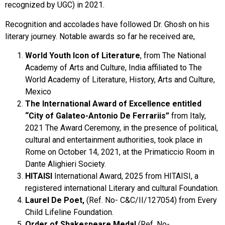
recognized by UGC) in 2021.
Recognition and accolades have followed Dr. Ghosh on his
literary journey. Notable awards so far he received are,
World Youth Icon of Literature
, from The National
Academy of Arts and Culture, India affiliated to The
World Academy of Literature, History, Arts and Culture,
Mexico
The International Award of Excellence entitled
“City of Galateo-Antonio De Ferrariis”
from Italy,
2021 The Award Ceremony, in the presence of political,
cultural and entertainment authorities, took place in
Rome on October 14, 2021, at the Primaticcio Room in
Dante Alighieri Society.
HITAISI
International Award, 2025 from HITAISI, a
registered international Literary and cultural Foundation.
Laurel De Poet,
(Ref. No- C&C/II/127054) from Every
Child Lifeline Foundation.
Order of Shakespeare Medal
(Ref. No-