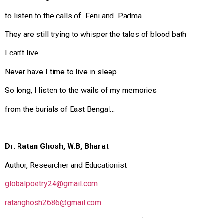
to listen to the calls of Feni and Padma
They are still trying to whisper the tales of blood bath
I can’t live
Never have I time to live in sleep
So long, I listen to the wails of my memories
from the burials of East Bengal…
Dr. Ratan Ghosh, W.B, Bharat
Author, Researcher and Educationist
globalpoetry24@gmail.com
ratanghosh2686@gmail.com