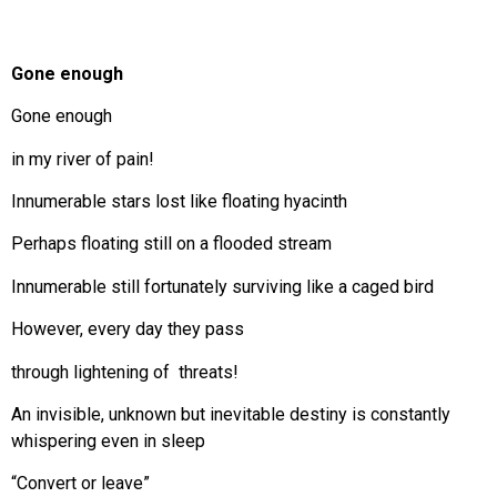
Gone enough
Gone enough
in my river of pain!
Innumerable stars lost like floating hyacinth
Perhaps floating still on a flooded stream
Innumerable still fortunately surviving like a caged bird
However, every day they pass
through lightening of threats!
An invisible, unknown but inevitable destiny is constantly
whispering even in sleep
“Convert or leave”