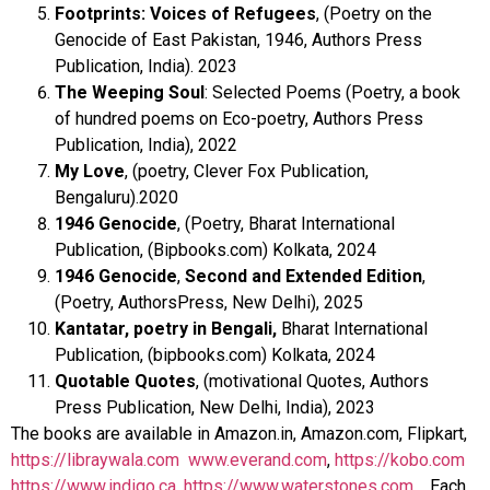
Footprints: Voices of Refugees
, (Poetry on the
Genocide of East Pakistan, 1946, Authors Press
Publication, India). 2023
The Weeping Soul
: Selected Poems (Poetry, a book
of hundred poems on Eco-poetry, Authors Press
Publication, India), 2022
My Love
, (poetry, Clever Fox Publication,
Bengaluru).2020
1946 Genocide
, (Poetry, Bharat International
Publication, (Bipbooks.com) Kolkata, 2024
1946 Genocide
,
Second and Extended Edition
,
(Poetry, AuthorsPress, New Delhi), 2025
Kantatar, poetry in Bengali,
Bharat International
Publication, (bipbooks.com) Kolkata, 2024
Quotable Quotes
, (motivational Quotes, Authors
Press Publication, New Delhi, India), 2023
The books are available in Amazon.in, Amazon.com, Flipkart,
https://libraywala.com
www.everand.com
,
https://kobo.com
https://www.indigo.ca
,
https://www.waterstones.com
. Each