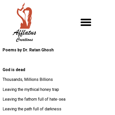
Poems by Dr. Ratan Ghosh
God is dead
Thousands, Millions Billions
Leaving the mythical honey trap
Leaving the fathom full of hate-sea
Leaving the path full of darkness