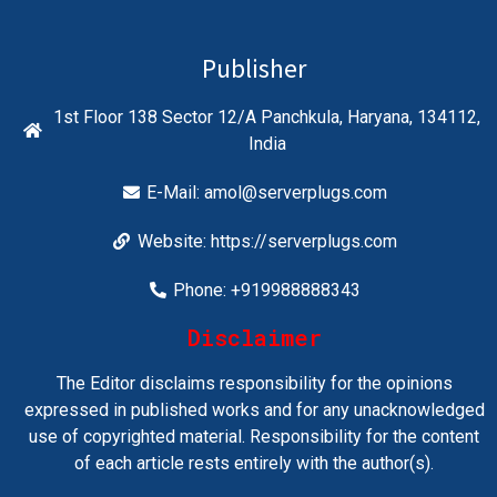
Publisher
1st Floor 138 Sector 12/A Panchkula, Haryana, 134112,
India
E-Mail:
amol@serverplugs.com
Website: https://serverplugs.com
Phone: +919988888343
Disclaimer
The Editor disclaims responsibility for the opinions
expressed in published works and for any unacknowledged
use of copyrighted material. Responsibility for the content
of each article rests entirely with the author(s).