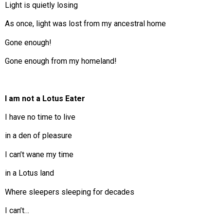
Light is quietly losing
As once, light was lost from my ancestral home
Gone enough!
Gone enough from my homeland!
I am not a Lotus Eater
I have no time to live
in a den of pleasure
I can’t wane my time
in a Lotus land
Where sleepers sleeping for decades
I can’t…