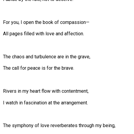
For you, I open the book of compassion—
All pages filled with love and affection.
The chaos and turbulence are in the grave,
The call for peace is for the brave.
Rivers in my heart flow with contentment,
I watch in fascination at the arrangement.
The symphony of love reverberates through my being,