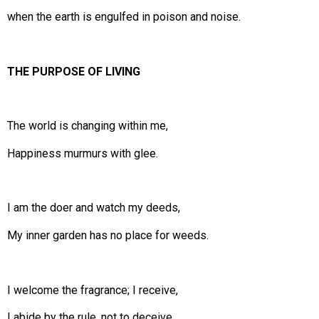
when the earth is engulfed in poison and noise.
THE PURPOSE OF LIVING
The world is changing within me,
Happiness murmurs with glee.
I am the doer and watch my deeds,
My inner garden has no place for weeds.
I welcome the fragrance; I receive,
I abide by the rule, not to deceive.