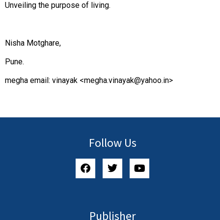
Unveiling the purpose of living.
Nisha Motghare,
Pune.
megha email: vinayak <
megha.vinayak@yahoo.in
>
Follow Us
Publisher