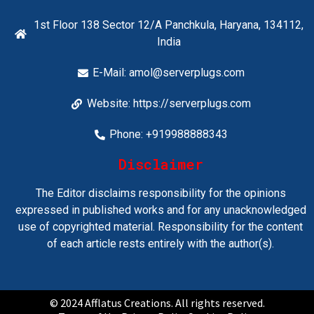
1st Floor 138 Sector 12/A Panchkula, Haryana, 134112,
India
E-Mail:
amol@serverplugs.com
Website: https://serverplugs.com
Phone: +919988888343
Disclaimer
The Editor disclaims responsibility for the opinions
expressed in published works and for any unacknowledged
use of copyrighted material. Responsibility for the content
of each article rests entirely with the author(s).
© 2024 Afflatus Creations. All rights reserved.