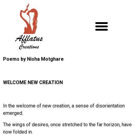
Poems by Nisha Motghare
WELCOME NEW CREATION
In the welcome of new creation, a sense of disorientation
emerged.
The wings of desires, once stretched to the far horizon, have
now folded in.