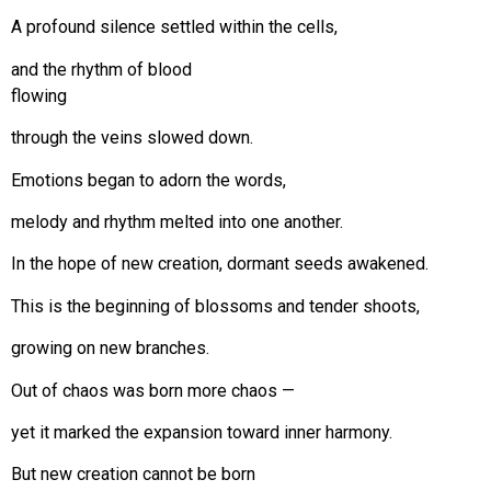
A profound silence settled within the cells,
and the rhythm of blood
flowing
through the veins slowed down.
Emotions began to adorn the words,
melody and rhythm melted into one another.
In the hope of new creation, dormant seeds awakened.
This is the beginning of blossoms and tender shoots,
growing on new branches.
Out of chaos was born more chaos —
yet it marked the expansion toward inner harmony.
But new creation cannot be born