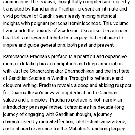
significance. The essays, thoughtfully compiled and expertly
translated by Ramchandra Pradhan, present an intimate and
vivid portrayal of Gandhi, seamlessly mixing historical
insights with poignant personal reminiscences. This volume
transcends the bounds of academic discourse, becoming a
heartfelt and reverent tribute to a legacy that continues to
inspire and guide generations, both past and present.
Ramchandra Pradhan’s preface is a heartfelt and expansive
memoir detailing his serendipitous and deep association
with Justice Chandrashekhar Dharmadhikari and the Institute
of Gandhian Studies in Wardha. Through his reflective and
eloquent writing, Pradhan reveals a deep and abiding respect
for Dharmadhikari’s unwavering dedication to Gandhian
values and principles. Pradhan’s preface is not merely an
introductory passage’ rather, it chronicles his decade-long
journey of engaging with Gandhian thought, a journey
characterised by mutual affection, intellectual camaraderie,
and a shared reverence for the Mahatma’s enduring legacy.