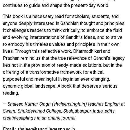
continues to guide and shape the present-day world.
This book is a necessary read for scholars, students, and
anyone deeply interested in Gandhian thought and principles.
It challenges readers to think critically, to embrace the fluid
and evolving interpretations of Gandhi’s ideas, and to strive
to embody his timeless values and principles in their own
lives. Through this reflective work, Dharmadhikari and
Pradhan remind us that the true relevance of Gandhi’s legacy
lies not in the provision of ready-made solutions, but in the
offering of a transformative framework for ethical,
purposeful and meaningful living in an ever-changing,
dynamic global landscape. A book that deserves serious
reading.
— Shaleen Kumar Singh (shaleensingh.in) teaches English at
Swami Shukdevanad College, Shahjahanpur, India, edits
creativesaplings.in an online journal
Email :
shaleen@sscollegespn.ac.in