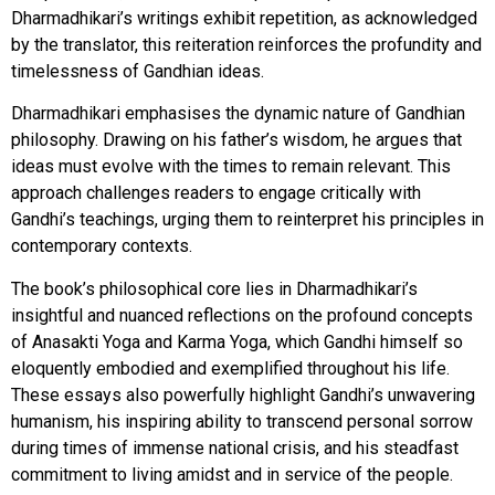
Dharmadhikari’s writings exhibit repetition, as acknowledged
by the translator, this reiteration reinforces the profundity and
timelessness of Gandhian ideas.
Dharmadhikari emphasises the dynamic nature of Gandhian
philosophy. Drawing on his father’s wisdom, he argues that
ideas must evolve with the times to remain relevant. This
approach challenges readers to engage critically with
Gandhi’s teachings, urging them to reinterpret his principles in
contemporary contexts.
The book’s philosophical core lies in Dharmadhikari’s
insightful and nuanced reflections on the profound concepts
of Anasakti Yoga and Karma Yoga, which Gandhi himself so
eloquently embodied and exemplified throughout his life.
These essays also powerfully highlight Gandhi’s unwavering
humanism, his inspiring ability to transcend personal sorrow
during times of immense national crisis, and his steadfast
commitment to living amidst and in service of the people.