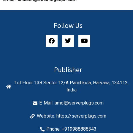
Follow Us
Publisher
1st Floor 138 Sector 12/A Panchkula, Haryana, 134112,
India
E-Mail:
amol@serverplugs.com
Website: https://serverplugs.com
Phone: +919988888343