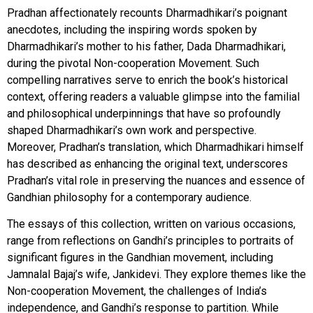
Pradhan affectionately recounts Dharmadhikari’s poignant
anecdotes, including the inspiring words spoken by
Dharmadhikari’s mother to his father, Dada Dharmadhikari,
during the pivotal Non-cooperation Movement. Such
compelling narratives serve to enrich the book’s historical
context, offering readers a valuable glimpse into the familial
and philosophical underpinnings that have so profoundly
shaped Dharmadhikari’s own work and perspective.
Moreover, Pradhan’s translation, which Dharmadhikari himself
has described as enhancing the original text, underscores
Pradhan’s vital role in preserving the nuances and essence of
Gandhian philosophy for a contemporary audience.
The essays of this collection, written on various occasions,
range from reflections on Gandhi’s principles to portraits of
significant figures in the Gandhian movement, including
Jamnalal Bajaj’s wife, Jankidevi. They explore themes like the
Non-cooperation Movement, the challenges of India’s
independence, and Gandhi’s response to partition. While