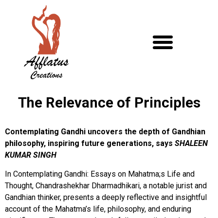
The Relevance of Principles
Contemplating Gandhi uncovers the depth of Gandhian
philosophy, inspiring future generations, says
SHALEEN
KUMAR SINGH
In Contemplating Gandhi: Essays on Mahatma;s Life and
Thought, Chandrashekhar Dharmadhikari, a notable jurist and
Gandhian thinker, presents a deeply reflective and insightful
account of the Mahatma’s life, philosophy, and enduring