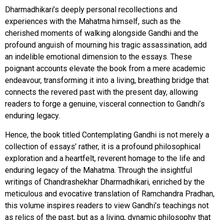
Dharmadhikari’s deeply personal recollections and
experiences with the Mahatma himself, such as the
cherished moments of walking alongside Gandhi and the
profound anguish of mourning his tragic assassination, add
an indelible emotional dimension to the essays. These
poignant accounts elevate the book from a mere academic
endeavour, transforming it into a living, breathing bridge that
connects the revered past with the present day, allowing
readers to forge a genuine, visceral connection to Gandhi’s
enduring legacy.
Hence, the book titled Contemplating Gandhi is not merely a
collection of essays’ rather, it is a profound philosophical
exploration and a heartfelt, reverent homage to the life and
enduring legacy of the Mahatma. Through the insightful
writings of Chandrashekhar Dharmadhikari, enriched by the
meticulous and evocative translation of Ramchandra Pradhan,
this volume inspires readers to view Gandhi’s teachings not
as relics of the past, but as a living, dynamic philosophy that