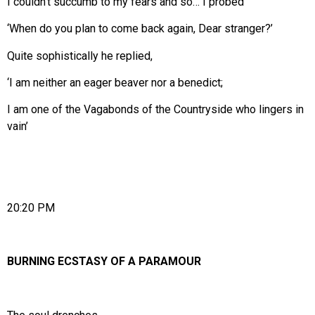
I couldn’t succumb to my fears and so… I probed
‘When do you plan to come back again, Dear stranger?’
Quite sophistically he replied,
‘I am neither an eager beaver nor a benedict;
I am one of the Vagabonds of the Countryside who lingers in
vain’
20:20 PM
BURNING ECSTASY OF A PARAMOUR