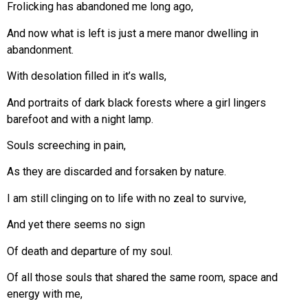
Frolicking has abandoned me long ago,
And now what is left is just a mere manor dwelling in
abandonment.
With desolation filled in it’s walls,
And portraits of dark black forests where a girl lingers
barefoot and with a night lamp.
Souls screeching in pain,
As they are discarded and forsaken by nature.
I am still clinging on to life with no zeal to survive,
And yet there seems no sign
Of death and departure of my soul.
Of all those souls that shared the same room, space and
energy with me,