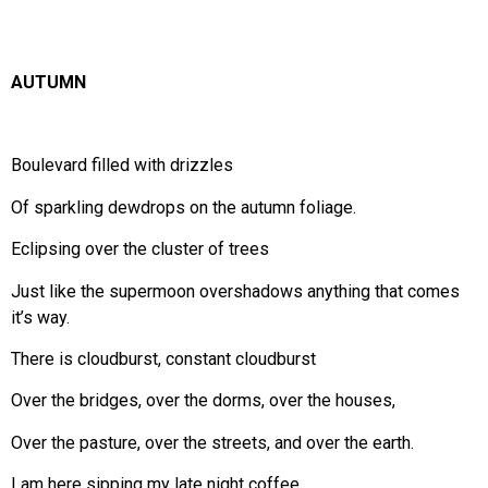
AUTUMN
Boulevard filled with drizzles
Of sparkling dewdrops on the autumn foliage.
Eclipsing over the cluster of trees
Just like the supermoon overshadows anything that comes
it’s way.
There is cloudburst, constant cloudburst
Over the bridges, over the dorms, over the houses,
Over the pasture, over the streets, and over the earth.
I am here sipping my late night coffee