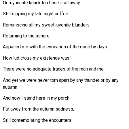
Or my innate knack to chase it all away.
Still sipping my late night coffee
Reminiscing all my sweet juvenile blunders
Returning to the ashore
Appalled me with the evocation of the gone by days.
How ludicrous my existence was!
There were no adequate traces of the man and me
And yet we were never torn apart by any thunder or by any
autumn
And now I stand here in my porch
Far away from the autumn sadness,
Still contemplating the encounters.