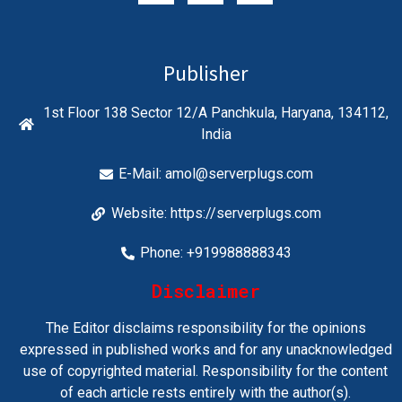
Publisher
1st Floor 138 Sector 12/A Panchkula, Haryana, 134112,
India
E-Mail:
amol@serverplugs.com
Website: https://serverplugs.com
Phone: +919988888343
Disclaimer
The Editor disclaims responsibility for the opinions
expressed in published works and for any unacknowledged
use of copyrighted material. Responsibility for the content
of each article rests entirely with the author(s).