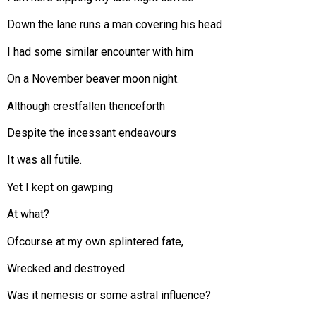
Down the lane runs a man covering his head
I had some similar encounter with him
On a November beaver moon night.
Although crestfallen thenceforth
Despite the incessant endeavours
It was all futile.
Yet I kept on gawping
At what?
Ofcourse at my own splintered fate,
Wrecked and destroyed.
Was it nemesis or some astral influence?