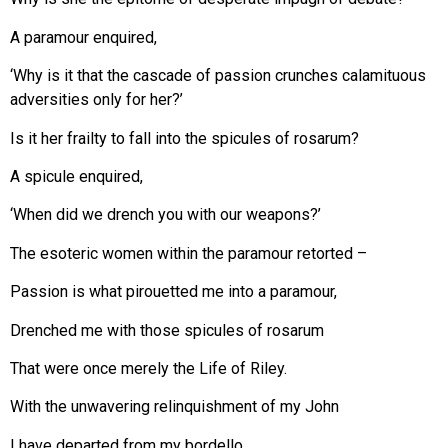
A paramour enquired,
‘Why is it that the cascade of passion crunches calamituous
adversities only for her?’
Is it her frailty to fall into the spicules of rosarum?
A spicule enquired,
‘When did we drench you with our weapons?’
The esoteric women within the paramour retorted –
Passion is what pirouetted me into a paramour,
Drenched me with those spicules of rosarum
That were once merely the Life of Riley.
With the unwavering relinquishment of my John
I have departed from my bordello.