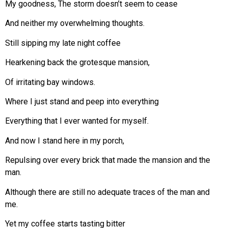
My goodness, The storm doesn’t seem to cease
And neither my overwhelming thoughts.
Still sipping my late night coffee
Hearkening back the grotesque mansion,
Of irritating bay windows.
Where I just stand and peep into everything
Everything that I ever wanted for myself.
And now I stand here in my porch,
Repulsing over every brick that made the mansion and the
man.
Although there are still no adequate traces of the man and
me.
Yet my coffee starts tasting bitter