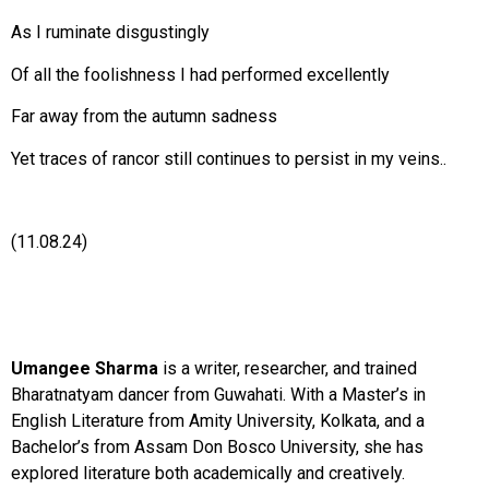
As I ruminate disgustingly
Of all the foolishness I had performed excellently
Far away from the autumn sadness
Yet traces of rancor still continues to persist in my veins..
(11.08.24)
Umangee Sharma
is a writer, researcher, and trained
Bharatnatyam dancer from Guwahati. With a Master’s in
English Literature from Amity University, Kolkata, and a
Bachelor’s from Assam Don Bosco University, she has
explored literature both academically and creatively.