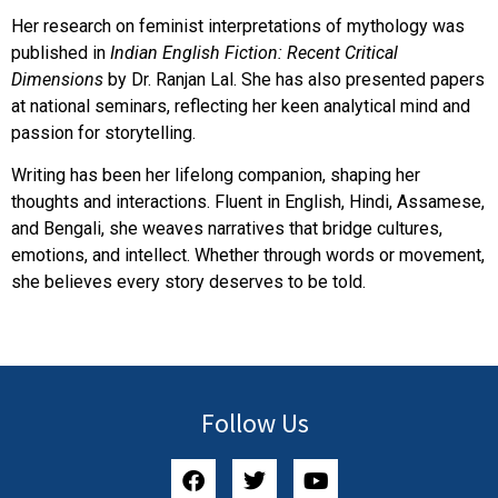
Her research on feminist interpretations of mythology was
published in
Indian English Fiction: Recent Critical
Dimensions
by Dr. Ranjan Lal. She has also presented papers
at national seminars, reflecting her keen analytical mind and
passion for storytelling.
Writing has been her lifelong companion, shaping her
thoughts and interactions. Fluent in English, Hindi, Assamese,
and Bengali, she weaves narratives that bridge cultures,
emotions, and intellect. Whether through words or movement,
she believes every story deserves to be told.
Follow Us