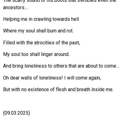
The scarry sound of his boots that trembles even the
ancestors…
Helping me in crawling towards hell
Where my soul shall burn and rot.
Filled with the atrocities of the past,
My soul too shall linger around.
And bring loneliness to others that are about to come…
Oh dear walls of loneliness! I will come again,
But with no existence of flesh and breath inside me.
(09.03.2025)