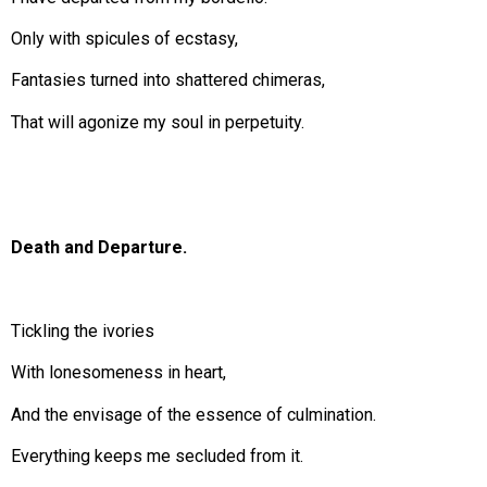
Only with spicules of ecstasy,
Fantasies turned into shattered chimeras,
That will agonize my soul in perpetuity.
Death and Departure.
Tickling the ivories
With lonesomeness in heart,
And the envisage of the essence of culmination.
Everything keeps me secluded from it.