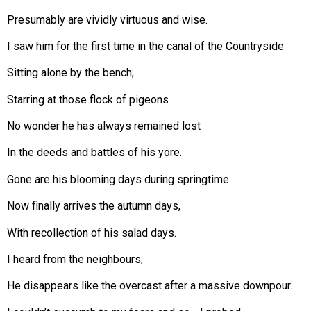
Presumably are vividly virtuous and wise.
I saw him for the first time in the canal of the Countryside
Sitting alone by the bench;
Starring at those flock of pigeons
No wonder he has always remained lost
In the deeds and battles of his yore.
Gone are his blooming days during springtime
Now finally arrives the autumn days,
With recollection of his salad days.
I heard from the neighbours,
He disappears like the overcast after a massive downpour.