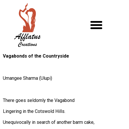
Vagabonds of the Countryside
Umangee Sharma (Ulupi)
There goes seldomly the Vagabond
Lingering in the Cotswold Hills.
Unequivocally in search of another barm cake,