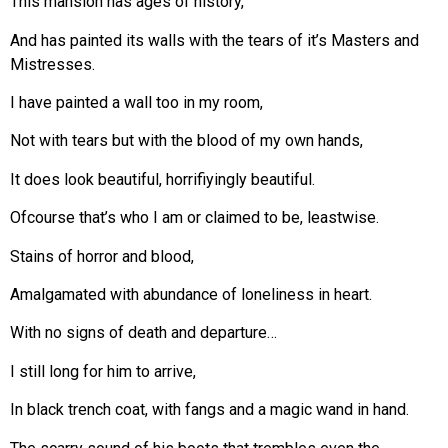
This mansion has ages of history,
And has painted its walls with the tears of it’s Masters and
Mistresses.
I have painted a wall too in my room,
Not with tears but with the blood of my own hands,
It does look beautiful, horrifiyingly beautiful.
Ofcourse that’s who I am or claimed to be, leastwise.
Stains of horror and blood,
Amalgamated with abundance of loneliness in heart.
With no signs of death and departure…
I still long for him to arrive,
In black trench coat, with fangs and a magic wand in hand.