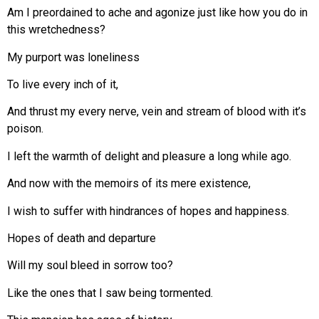
Am I preordained to ache and agonize just like how you do in
this wretchedness?
My purport was loneliness
To live every inch of it,
And thrust my every nerve, vein and stream of blood with it’s
poison.
I left the warmth of delight and pleasure a long while ago.
And now with the memoirs of its mere existence,
I wish to suffer with hindrances of hopes and happiness.
Hopes of death and departure
Will my soul bleed in sorrow too?
Like the ones that I saw being tormented.