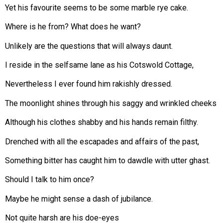
Yet his favourite seems to be some marble rye cake.
Where is he from? What does he want?
Unlikely are the questions that will always daunt.
I reside in the selfsame lane as his Cotswold Cottage,
Nevertheless I ever found him rakishly dressed.
The moonlight shines through his saggy and wrinkled cheeks
Although his clothes shabby and his hands remain filthy.
Drenched with all the escapades and affairs of the past,
Something bitter has caught him to dawdle with utter ghast.
Should I talk to him once?
Maybe he might sense a dash of jubilance.
Not quite harsh are his doe-eyes