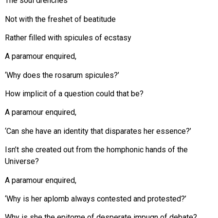
The soul drenches
Not with the freshet of beatitude
Rather filled with spicules of ecstasy
A paramour enquired,
‘Why does the rosarum spicules?’
How implicit of a question could that be?
A paramour enquired,
‘Can she have an identity that disparates her essence?’
Isn’t she created out from the homphonic hands of the
Universe?
A paramour enquired,
‘Why is her aplomb always contested and protested?’
Why is she the epitome of desperate impugn of debate?