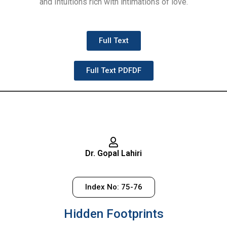
and Intuitions rich with intimations of love.
Full Text
Full Text PDFDF
Dr. Gopal Lahiri
Index No: 75-76
Hidden Footprints