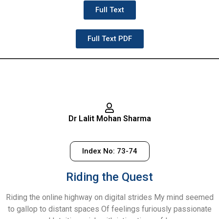
Full Text
Full Text PDF
Dr Lalit Mohan Sharma
Index No: 73-74
Riding the Quest
Riding the online highway on digital strides My mind seemed
to gallop to distant spaces Of feelings furiously passionate