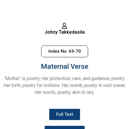
Johny Takkedasila
Index No: 69-70
Maternal Verse
‘Mother’ is poetry; Her protection, care, and guidance, poetry.
Her birth, poetry for millions. Her womb, poetry in vast ocean.
Her words, poetry, akin to sky.
Full Text