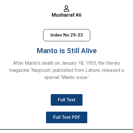
Musharraf Ali
Index No:29-33
Manto is Still Alive
After Manto’s death on January 18, 1955, the literary
magazine ‘Naqoosh,’ published from Lahore, released a
special ‘Manto issue.’
Full Text
Full Text PDF