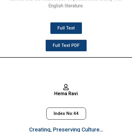
English literature.
Full Text
Full Text PDF
Hema Ravi
Index No:44
Creating, Preserving Culture…