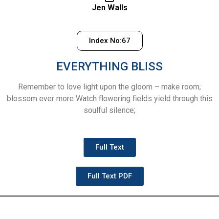
Jen Walls
Index No:67
EVERYTHING BLISS
Remember to love light upon the gloom – make room;
blossom ever more Watch flowering fields yield through this
soulful silence;
Full Text
Full Text PDF