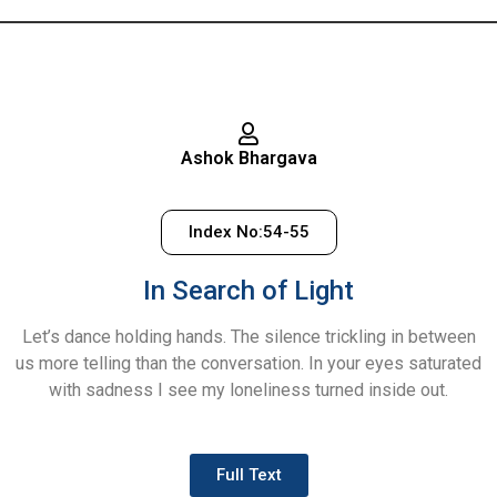
Ashok Bhargava
Index No:54-55
In Search of Light
Let’s dance holding hands. The silence trickling in between
us more telling than the conversation. In your eyes saturated
with sadness I see my loneliness turned inside out.
Full Text