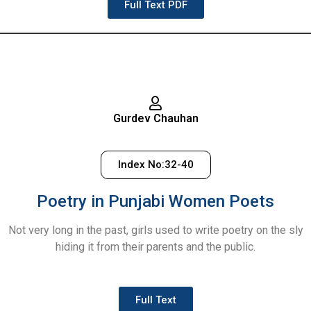
Full Text PDF
Gurdev Chauhan
Index No:32-40
Poetry in Punjabi Women Poets
Not very long in the past, girls used to write poetry on the sly
hiding it from their parents and the public.
Full Text