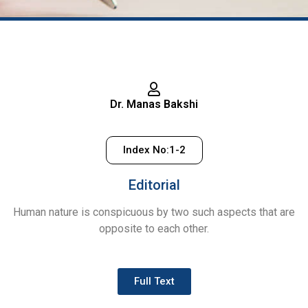
July –
September,
2024
Dr. Manas Bakshi
Volume - 1 | Issue - 3
Index No:1-2
Editorial
Human nature is conspicuous by two such aspects that are
opposite to each other.
Full Text