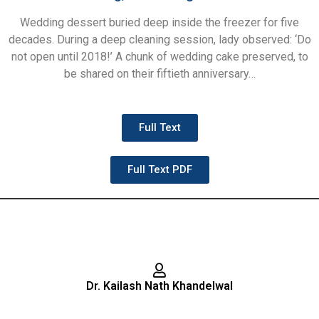
Wedding dessert buried deep inside the freezer for five
decades. During a deep cleaning session, lady observed: ‘Do
not open until 2018!’ A chunk of wedding cake preserved, to
be shared on their fiftieth anniversary…
Full Text
Full Text PDF
Dr. Kailash Nath Khandelwal