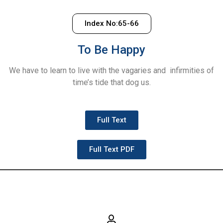
Index No:65-66
To Be Happy
We have to learn to live with the vagaries and infirmities of
time’s tide that dog us.
Full Text
Full Text PDF