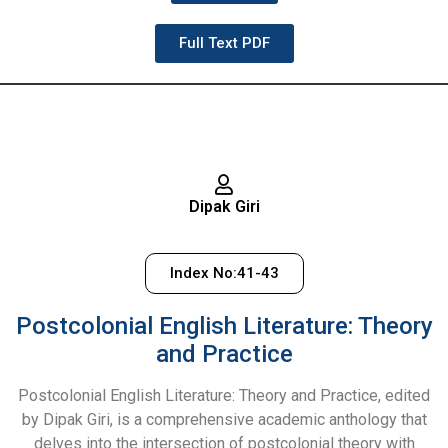
Full Text PDF
Dipak Giri
Index No:41-43
Postcolonial English Literature: Theory
and Practice
Postcolonial English Literature: Theory and Practice, edited
by Dipak Giri, is a comprehensive academic anthology that
delves into the intersection of postcolonial theory with