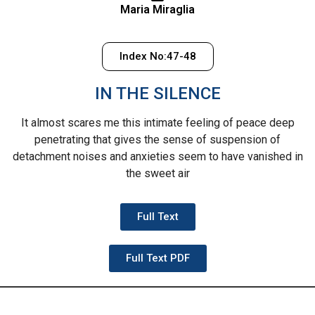
Maria Miraglia
Index No:47-48
IN THE SILENCE
It almost scares me
this intimate feeling of peace
deep
penetrating
that gives the sense of suspension
of
detachment
noises and anxieties
seem to have vanished
in
the sweet air
Full Text
Full Text PDF