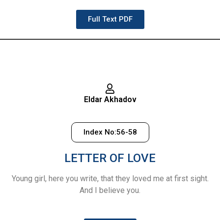
Full Text PDF
Eldar Akhadov
Index No:56-58
LETTER OF LOVE
Young girl, here you write, that they loved me at first sight.
And I believe you.