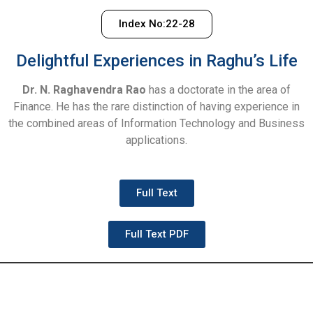
Index No:22-28
Delightful Experiences in Raghu’s Life
Dr. N. Raghavendra Rao
has a doctorate in the area of
Finance. He has the rare distinction of having experience in
the combined areas of Information Technology and Business
applications.
Full Text
Full Text PDF