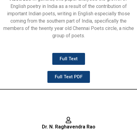
English poetry in India as a result of the contribution of
important Indian poets, writing in English especially those
coming from the southern part of India, specifically the
members of the twenty year old Chennai Poets circle, a niche
group of poets.
Full Text
Full Text PDF
Dr. N. Raghavendra Rao