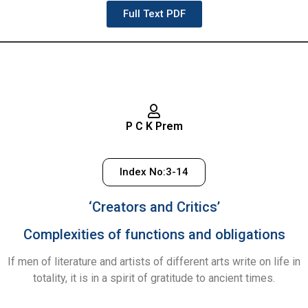
Full Text PDF
P C K Prem
Index No:3-14
‘Creators and Critics’
Complexities of functions and obligations
If men of literature and artists of different arts write on life in
totality, it is in a spirit of gratitude to ancient times.