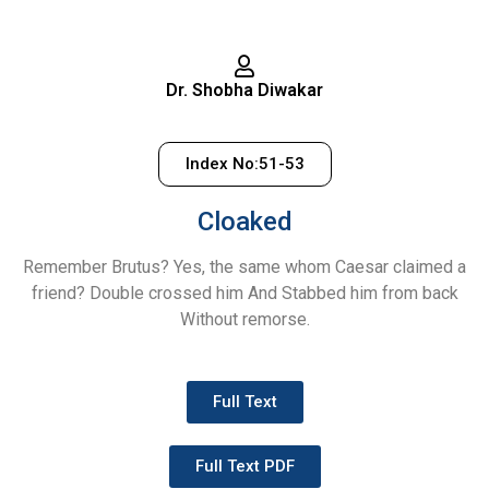
Dr. Shobha Diwakar
Index No:51-53
Cloaked
Remember Brutus? Yes, the same whom Caesar claimed a
friend? Double crossed him And Stabbed him from back
Without remorse.
Full Text
Full Text PDF