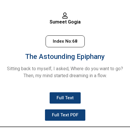
Sumeet Gogia
Index No:68
The Astounding Epiphany
Sitting back to myself; I asked, Where do you want to go?
Then, my mind started dreaming in a flow.
Full Text
Full Text PDF