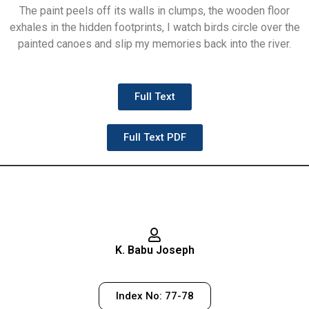
The paint peels off its walls in clumps, the wooden floor
exhales in the hidden footprints, I watch birds circle over the
painted canoes and slip my memories back into the river.
Full Text
Full Text PDF
K. Babu Joseph
Index No: 77-78