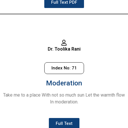
Full Text PDF
Dr. Toolika Rani
Index No: 71
Moderation
Take me to a place With not so much sun Let the warmth flow
In moderation.
Full Text