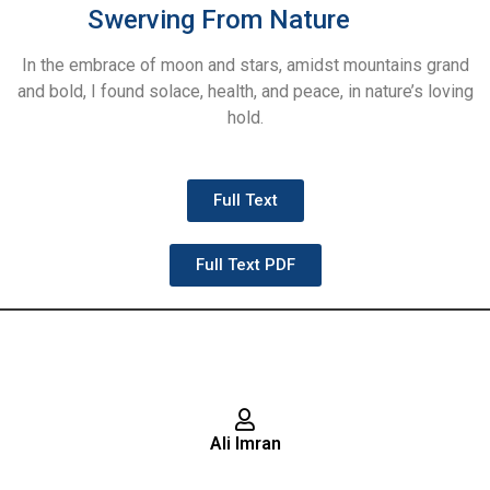
Swerving From Nature
In the embrace of moon and stars, amidst mountains grand
and bold, I found solace, health, and peace, in nature’s loving
hold.
Full Text
Full Text PDF
Ali Imran