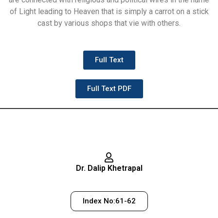
of Light leading to Heaven that is simply a carrot on a stick
cast by various shops that vie with others.
Full Text
Full Text PDF
Dr. Dalip Khetrapal
Index No:61-62