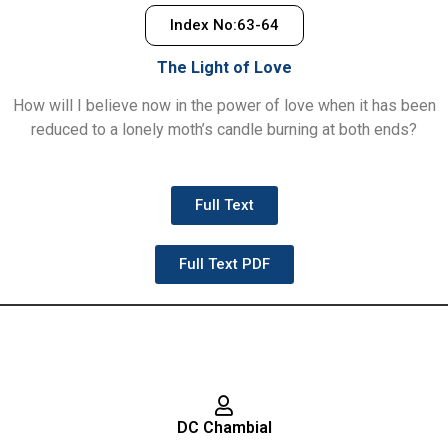
Index No:63-64
The Light of Love
How will I believe now in the power of love when it has been
reduced to a lonely moth’s candle burning at both ends?
Full Text
Full Text PDF
DC Chambial