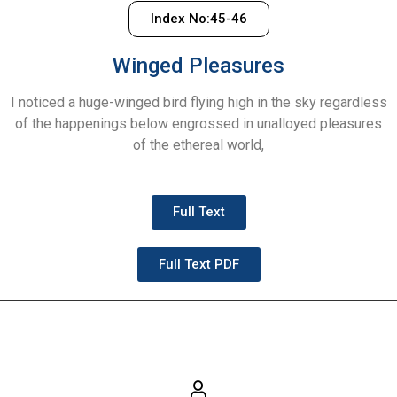
Index No:45-46
Winged Pleasures
I noticed a huge-winged bird flying high in the sky regardless
of the happenings below engrossed in unalloyed pleasures
of the ethereal world,
Full Text
Full Text PDF