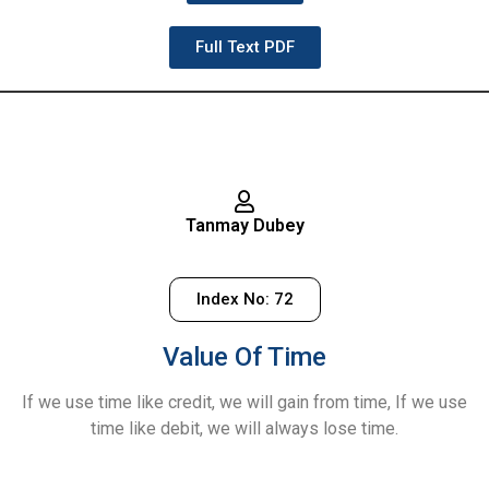
Full Text PDF
Tanmay Dubey
Index No: 72
Value Of Time
If we use time like credit, we will gain from time, If we use
time like debit, we will always lose time.