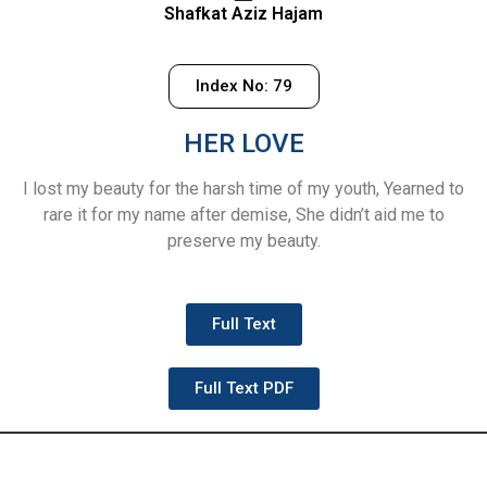
Shafkat Aziz Hajam
Index No: 79
HER LOVE
I lost my beauty for the harsh time of my youth, Yearned to
rare it for my name after demise, She didn’t aid me to
preserve my beauty.
Full Text
Full Text PDF