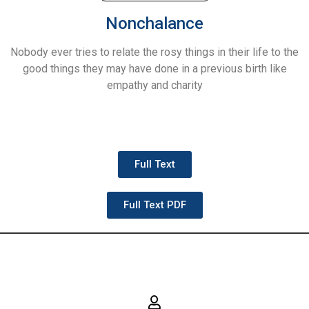
Nonchalance
Nobody ever tries to relate the rosy things in their life to the
good things they may have done in a previous birth like
empathy and charity
Full Text
Full Text PDF