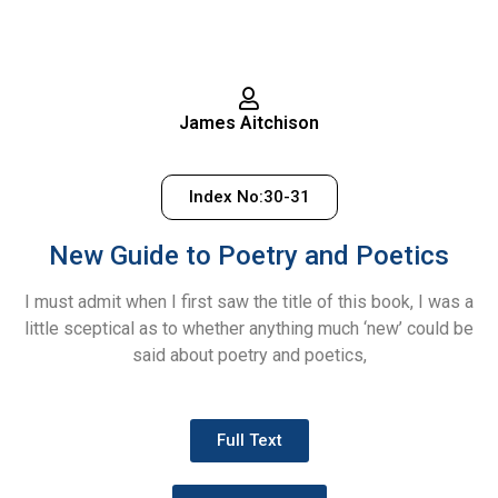
James Aitchison
Index No:30-31
New Guide to Poetry and Poetics
I must admit when I first saw the title of this book, I was a
little sceptical as to whether anything much ‘new’ could be
said about poetry and poetics,
Full Text