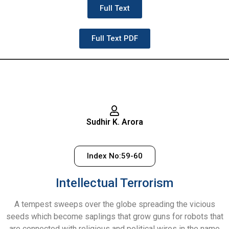
Full Text
Full Text PDF
Sudhir K. Arora
Index No:59-60
Intellectual Terrorism
A tempest sweeps over the globe spreading the vicious
seeds which become saplings that grow guns for robots that
are connected with religious and political wires in the name