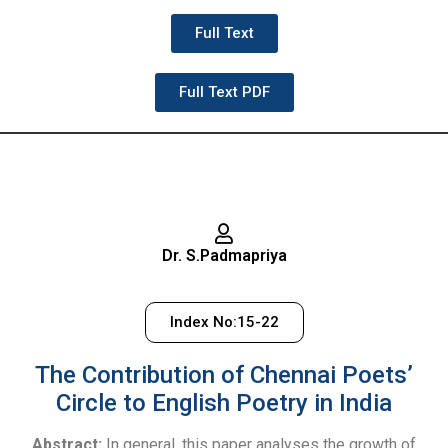
Full Text
Full Text PDF
Dr. S.Padmapriya
Index No:15-22
The Contribution of Chennai Poets’
Circle to English Poetry in India
Abstract:
In general, this paper analyses the growth of